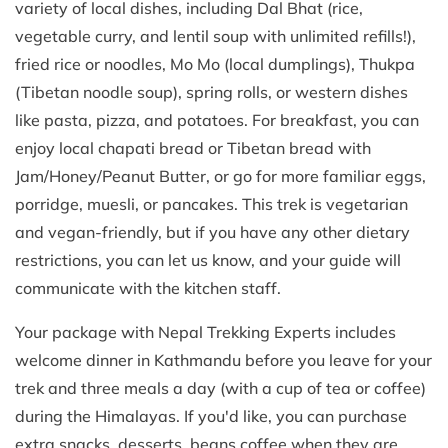
variety of local dishes, including Dal Bhat (rice,
vegetable curry, and lentil soup with unlimited refills!),
fried rice or noodles, Mo Mo (local dumplings), Thukpa
(Tibetan noodle soup), spring rolls, or western dishes
like pasta, pizza, and potatoes. For breakfast, you can
enjoy local chapati bread or Tibetan bread with
Jam/Honey/Peanut Butter, or go for more familiar eggs,
porridge, muesli, or pancakes. This trek is vegetarian
and vegan-friendly, but if you have any other dietary
restrictions, you can let us know, and your guide will
communicate with the kitchen staff.
Your package with Nepal Trekking Experts includes
welcome dinner in Kathmandu before you leave for your
trek and three meals a day (with a cup of tea or coffee)
during the Himalayas. If you'd like, you can purchase
extra snacks, desserts, beans coffee when they are