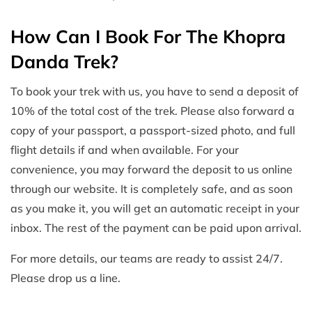
How Can I Book For The Khopra
Danda Trek?
To book your trek with us, you have to send a deposit of
10% of the total cost of the trek. Please also forward a
copy of your passport, a passport-sized photo, and full
flight details if and when available. For your
convenience, you may forward the deposit to us online
through our website. It is completely safe, and as soon
as you make it, you will get an automatic receipt in your
inbox. The rest of the payment can be paid upon arrival.
For more details, our teams are ready to assist 24/7.
Please drop us a line.