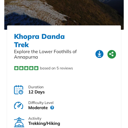
Khopra Danda
Trek
Explore the Lower Foothills of
Annapurna
based on 5 reviews
Duration
12 Days
Difficulty Level
Moderate
Activity
Trekking/Hiking