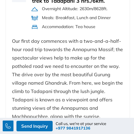
trek to Tadapani 3 hrs./6km.
Overnight Altitude:
2630m/8628ft.
Meals:
Breakfast, Lunch and Dinner
Accommodation:
Tea house
Our first day commences with a two-and-a-half-
hour road trip towards the Annapurna Massif; the
spectacular views help to make up for the
potholed road we need to encounter on the way.
The drive over by the most beautiful Gurung
village named Ghandruk. From here, we begin the
climb to Tadapani through the lush jungle.
Tadapani is known as a viewpoint and offers
stunning views of the Annapurnas and
Machhapuchhre, along with the sunrise.
Call us, we're at your service
Send Inquiry
+977 9841917136