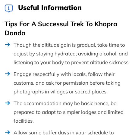
Useful Information
Tips For A Successul Trek To Khopra
Danda
Though the altitude gain is gradual, take time to
adjust by staying hydrated, avoiding alcohol, and
listening to your body to prevent altitude sickness.
Engage respectfully with locals, follow their
customs, and ask for permission before taking
photographs in villages or sacred places.
The accommodation may be basic hence, be
prepared to adapt to simpler lodges and limited
facilities.
Allow some buffer days in your schedule to