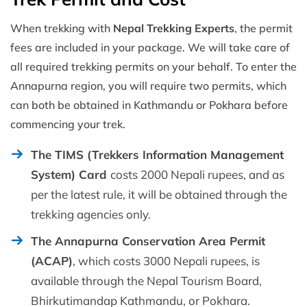
When trekking with
Nepal Trekking Experts
, the permit
fees are included in your package. We will take care of
all required trekking permits on your behalf. To enter the
Annapurna region, you will require two permits, which
can both be obtained in Kathmandu or Pokhara before
commencing your trek.
The TIMS (Trekkers Information Management
System) Card
costs 2000 Nepali rupees, and as
per the latest rule, it will be obtained through the
trekking agencies only.
The Annapurna Conservation Area Permit
(ACAP)
, which costs 3000 Nepali rupees, is
available through the Nepal Tourism Board,
Bhirkutimandap Kathmandu, or Pokhara.