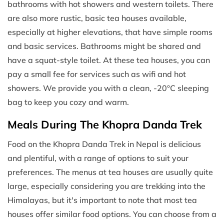
bathrooms with hot showers and western toilets. There
are also more rustic, basic tea houses available,
especially at higher elevations, that have simple rooms
and basic services. Bathrooms might be shared and
have a squat-style toilet. At these tea houses, you can
pay a small fee for services such as wifi and hot
showers. We provide you with a clean, -20°C sleeping
bag to keep you cozy and warm.
Meals During The Khopra Danda Trek
Food on the Khopra Danda Trek in Nepal is delicious
and plentiful, with a range of options to suit your
preferences. The menus at tea houses are usually quite
large, especially considering you are trekking into the
Himalayas, but it's important to note that most tea
houses offer similar food options. You can choose from a