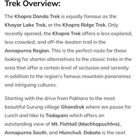
Trek Overview:
The
Khopra Danda Trek
is equally famous as the
Khayar Lake Trek,
or the
Khopra Ridge Trek
. Only
recently opened, the
Khopra Trek
offers a less explored,
less crowded, and off-the-beaten trail in the
Annapurna Region
. This is the perfect route for those
looking for shorter alternatives to the classic treks in the
area that offer a certain level of seclusion and serenity
in addition to the region’s famous mountain panoramas
and intriguing cultures.
Starting with the drive from Pokhara to the most
beautiful Gurung village
Ghandruk
where we pause for
Lunch and hike to
Tadapani
which offers an
outstanding view of
Mt. Fishtail (Machhapuchhre)
,
Annapurna South
, and
Hiunchuli
.
Dobato
is the next