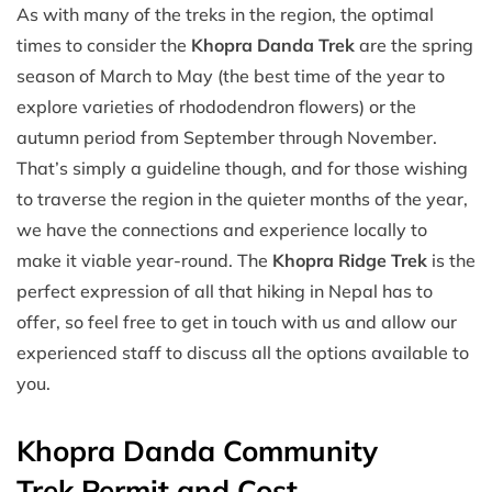
As with many of the treks in the region, the optimal
times to consider the
Khopra Danda Trek
are the spring
season of March to May (the best time of the year to
explore varieties of rhododendron flowers) or the
autumn period from September through November.
That’s simply a guideline though, and for those wishing
to traverse the region in the quieter months of the year,
we have the connections and experience locally to
make it viable year-round. The
Khopra Ridge Trek
is the
perfect expression of all that hiking in Nepal has to
offer, so feel free to get in touch with us and allow our
experienced staff to discuss all the options available to
you.
Khopra Danda Community
Trek Permit and Cost