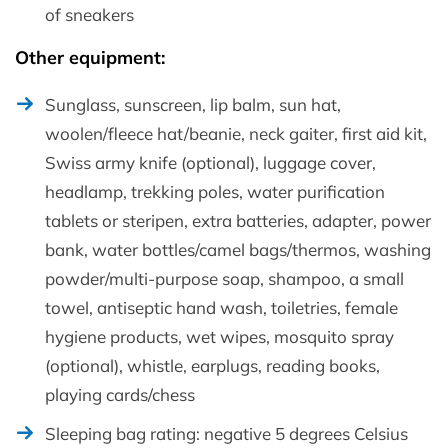
of sneakers
Other equipment:
Sunglass, sunscreen, lip balm, sun hat,
woolen/fleece hat/beanie, neck gaiter, first aid kit,
Swiss army knife (optional), luggage cover,
headlamp, trekking poles, water purification
tablets or steripen, extra batteries, adapter, power
bank, water bottles/camel bags/thermos, washing
powder/multi-purpose soap, shampoo, a small
towel, antiseptic hand wash, toiletries, female
hygiene products, wet wipes, mosquito spray
(optional), whistle, earplugs, reading books,
playing cards/chess
Sleeping bag rating: negative 5 degrees Celsius