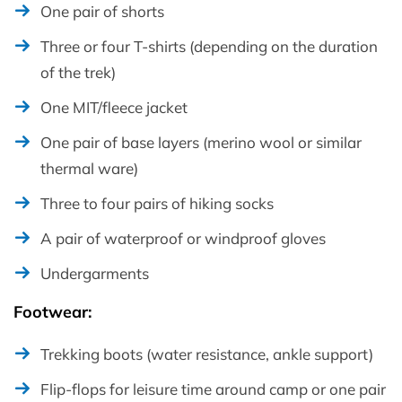
One pair of shorts
Three or four T-shirts (depending on the duration
of the trek)
One MIT/fleece jacket
One pair of base layers (merino wool or similar
thermal ware)
Three to four pairs of hiking socks
A pair of waterproof or windproof gloves
Undergarments
Footwear:
Trekking boots (water resistance, ankle support)
Flip-flops for leisure time around camp or one pair