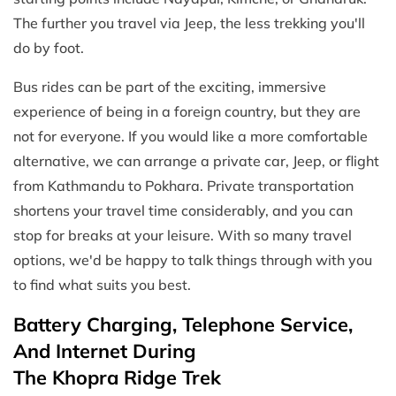
The further you travel via Jeep, the less trekking you'll
do by foot.
Bus rides can be part of the exciting, immersive
experience of being in a foreign country, but they are
not for everyone. If you would like a more comfortable
alternative, we can arrange a private car, Jeep, or flight
from Kathmandu to Pokhara. Private transportation
shortens your travel time considerably, and you can
stop for breaks at your leisure. With so many travel
options, we'd be happy to talk things through with you
to find what suits you best.
Battery Charging, Telephone Service,
And Internet During
The Khopra Ridge Trek