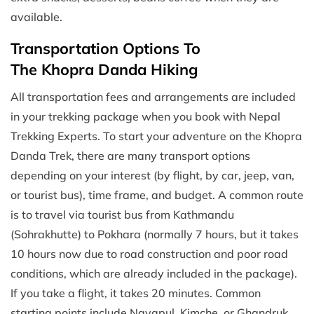
available.
Transportation Options To
The Khopra Danda Hiking
All transportation fees and arrangements are included
in your trekking package when you book with Nepal
Trekking Experts. To start your adventure on the Khopra
Danda Trek, there are many transport options
depending on your interest (by flight, by car, jeep, van,
or tourist bus), time frame, and budget. A common route
is to travel via tourist bus from Kathmandu
(Sohrakhutte) to Pokhara (normally 7 hours, but it takes
10 hours now due to road construction and poor road
conditions, which are already included in the package).
If you take a flight, it takes 20 minutes. Common
starting points include Nayapul, Kimche, or Ghandruk.