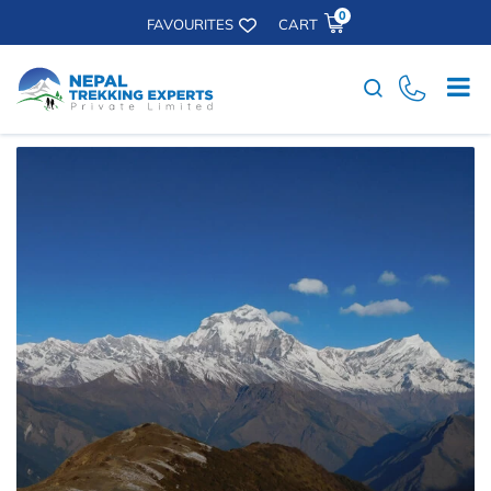
0
FAVOURITES
CART
Search