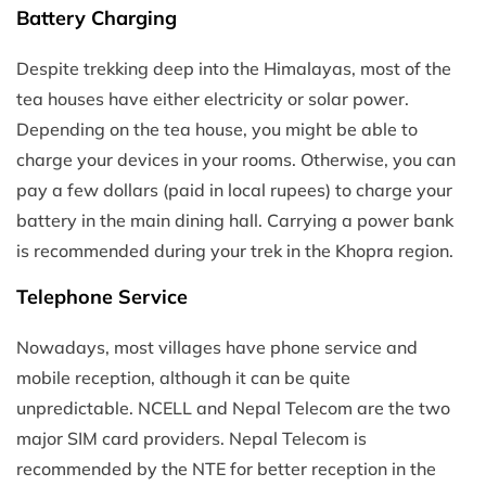
Battery Charging
Despite trekking deep into the Himalayas, most of the
tea houses have either electricity or solar power.
Depending on the tea house, you might be able to
charge your devices in your rooms. Otherwise, you can
pay a few dollars (paid in local rupees) to charge your
battery in the main dining hall. Carrying a power bank
is recommended during your trek in the Khopra region.
Telephone Service
Nowadays, most villages have phone service and
mobile reception, although it can be quite
unpredictable. NCELL and Nepal Telecom are the two
major SIM card providers. Nepal Telecom is
recommended by the NTE for better reception in the