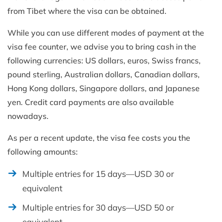
from Tibet where the visa can be obtained.
While you can use different modes of payment at the
visa fee counter, we advise you to bring cash in the
following currencies: US dollars, euros, Swiss francs,
pound sterling, Australian dollars, Canadian dollars,
Hong Kong dollars, Singapore dollars, and Japanese
yen. Credit card payments are also available
nowadays.
As per a recent update, the visa fee costs you the
following amounts:
Multiple entries for 15 days—USD 30 or
equivalent
Multiple entries for 30 days—USD 50 or
equivalent