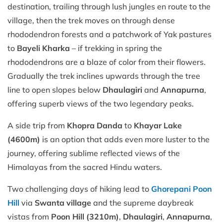
destination, trailing through lush jungles en route to the
village, then the trek moves on through dense
rhododendron forests and a patchwork of Yak pastures
to
Bayeli Kharka
– if trekking in spring the
rhododendrons are a blaze of color from their flowers.
Gradually the trek inclines upwards through the tree
line to open slopes below
Dhaulagiri
and
Annapurna
,
offering superb views of the two legendary peaks.
A side trip from
Khopra Danda
to
Khayar Lake
(4600m)
is an option that adds even more luster to the
journey, offering sublime reflected views of the
Himalayas from the sacred Hindu waters.
Two challenging days of hiking lead to
Ghorepani Poon
Hill
via
Swanta village
and the supreme daybreak
vistas from
Poon Hill (3210m)
,
Dhaulagiri
,
Annapurna
,