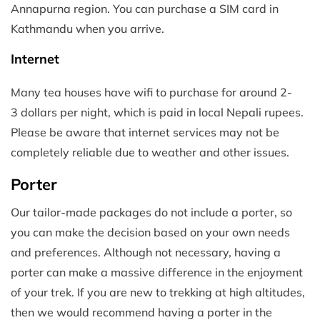
Annapurna region. You can purchase a SIM card in
Kathmandu when you arrive.
Internet
Many tea houses have wifi to purchase for around 2-
3 dollars per night, which is paid in local Nepali rupees.
Please be aware that internet services may not be
completely reliable due to weather and other issues.
Porter
Our tailor-made packages do not include a porter, so
you can make the decision based on your own needs
and preferences. Although not necessary, having a
porter can make a massive difference in the enjoyment
of your trek. If you are new to trekking at high altitudes,
then we would recommend having a porter in the