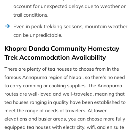
account for unexpected delays due to weather or
trail conditions.
Even in peak trekking seasons, mountain weather
can be unpredictable.
Khopra Danda Community Homestay
Trek Accommodation Availability
There are plenty of tea houses to choose from in the
famous Annapurna region of Nepal, so there's no need
to carry camping or cooking supplies. The Annapurna
routes are well-loved and well-traveled, meaning that
tea houses ranging in quality have been established to
meet the range of needs of travelers. At lower
elevations and busier areas, you can choose more fully
equipped tea houses with electricity, wifi, and en suite