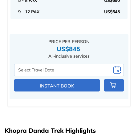
5 - 8 PAX
US$690
9 - 12 PAX
US$645
PRICE PER PERSON
US$845
All-inclusive services
Select
Travel
Date
INSTANT BOOK
Khopra Danda Trek Highlights