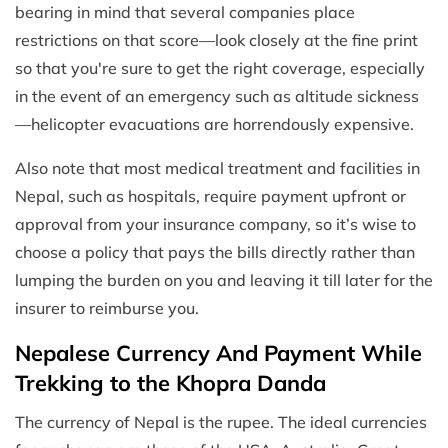
bearing in mind that several companies place
restrictions on that score—look closely at the fine print
so that you're sure to get the right coverage, especially
in the event of an emergency such as altitude sickness
—helicopter evacuations are horrendously expensive.
Also note that most medical treatment and facilities in
Nepal, such as hospitals, require payment upfront or
approval from your insurance company, so it’s wise to
choose a policy that pays the bills directly rather than
lumping the burden on you and leaving it till later for the
insurer to reimburse you.
Nepalese Currency And Payment While
Trekking to the Khopra Danda
The currency of Nepal is the rupee. The ideal currencies