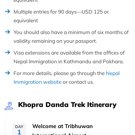
Multiple entries for 90 days—USD 125 or
equivalent
You should also have a minimum of six months of
validity remaining on your passport.
Visa extensions are available from the offices of
Nepal Immigration in Kathmandu and Pokhara.
For more details, please go through the
Nepal
Immigration website
or contact us.
Khopra Danda Trek Itinerary
Welcome at Tribhuwan
DAY
1