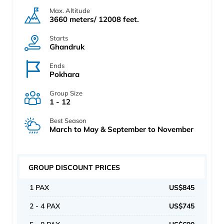
Max. Altitude
3660 meters/ 12008 feet.
Starts
Ghandruk
Ends
Pokhara
Group Size
1 - 12
Best Season
March to May & September to November
GROUP DISCOUNT PRICES
1 PAX
US$845
2 - 4 PAX
US$745