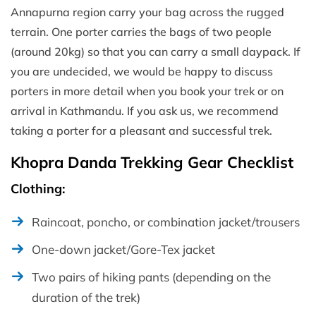
Annapurna region carry your bag across the rugged
terrain. One porter carries the bags of two people
(around 20kg) so that you can carry a small daypack. If
you are undecided, we would be happy to discuss
porters in more detail when you book your trek or on
arrival in Kathmandu. If you ask us, we recommend
taking a porter for a pleasant and successful trek.
Khopra Danda Trekking Gear Checklist
Clothing:
Raincoat, poncho, or combination jacket/trousers
One-down jacket/Gore-Tex jacket
Two pairs of hiking pants (depending on the
duration of the trek)