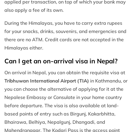
applied per transaction, on top of which your bank may
also apply a fee of its own.
During the Himalayas, you have to carry extra rupees
for your snacks, drinks, souvenirs, and emergencies and
there are no ATM. Credit cards are not accepted in the
Himalayas either.
Can I get an on-arrival visa in Nepal?
On arrival in Nepal, you can obtain the requisite visa at
Tribhuwan International Airport (TIA)
in Kathmandu, or
you can choose the alternative of applying for it at the
Nepalese Embassy or Consulate in your home country
before departure. The visa is also available at land-
based points of entry such as Birgunj, Kakarbhitta,
Bhairawa, Belhiya, Nepalgunj, Dhangadi, and
Mahendranagar. The Kodari Pass is the access point