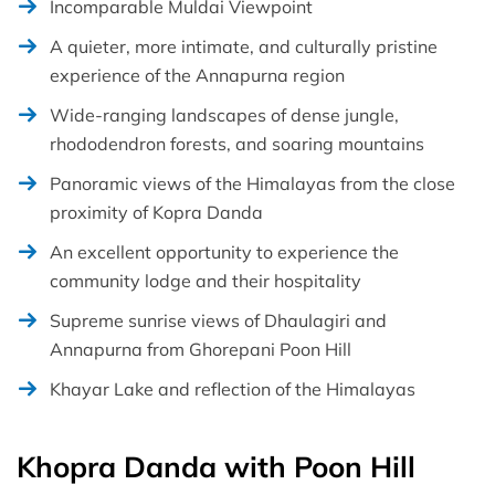
Incomparable Muldai Viewpoint
A quieter, more intimate, and culturally pristine
experience of the Annapurna region
Wide-ranging landscapes of dense jungle,
rhododendron forests, and soaring mountains
Panoramic views of the Himalayas from the close
proximity of Kopra Danda
An excellent opportunity to experience the
community lodge and their hospitality
Supreme sunrise views of Dhaulagiri and
Annapurna from Ghorepani Poon Hill
Khayar Lake and reflection of the Himalayas
Khopra Danda with Poon Hill