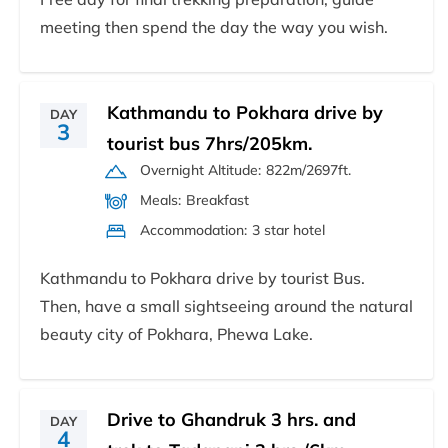
meeting then spend the day the way you wish.
Kathmandu to Pokhara drive by
DAY
3
tourist bus 7hrs/205km.
Overnight Altitude:
822m/2697ft.
Meals:
Breakfast
Accommodation:
3 star hotel
Kathmandu to Pokhara drive by tourist Bus.
Then, have a small sightseeing around the natural
beauty city of Pokhara, Phewa Lake.
Drive to Ghandruk 3 hrs. and
DAY
4