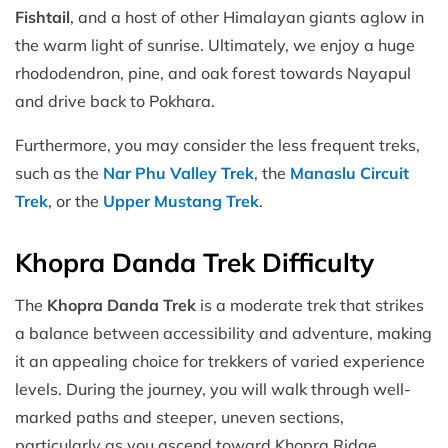
Fishtail
, and a host of other Himalayan giants aglow in
the warm light of sunrise. Ultimately, we enjoy a huge
rhododendron, pine, and oak forest towards Nayapul
and drive back to Pokhara.
Furthermore, you may consider the less frequent treks,
such as the
Nar Phu Valley Trek
, the
Manaslu Circuit
Trek
, or the
Upper Mustang Trek
.
Khopra Danda Trek Difficulty
The
Khopra Danda Trek
is a moderate trek that strikes
a balance between accessibility and adventure, making
it an appealing choice for trekkers of varied experience
levels. During the journey, you will walk through well-
marked paths and steeper, uneven sections,
particularly as you ascend toward Khopra Ridge.