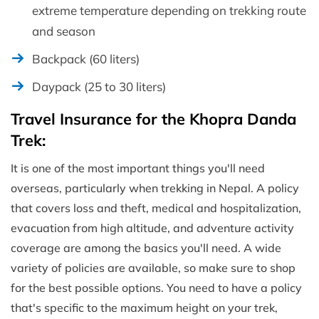
extreme temperature depending on trekking route
and season
Backpack (60 liters)
Daypack (25 to 30 liters)
Travel Insurance for the Khopra Danda
Trek:
It is one of the most important things you'll need
overseas, particularly when trekking in Nepal. A policy
that covers loss and theft, medical and hospitalization,
evacuation from high altitude, and adventure activity
coverage are among the basics you'll need. A wide
variety of policies are available, so make sure to shop
for the best possible options. You need to have a policy
that's specific to the maximum height on your trek,