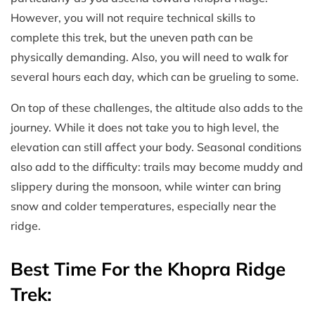
However, you will not require technical skills to
complete this trek, but the uneven path can be
physically demanding. Also, you will need to walk for
several hours each day, which can be grueling to some.
On top of these challenges, the altitude also adds to the
journey. While it does not take you to high level, the
elevation can still affect your body. Seasonal conditions
also add to the difficulty: trails may become muddy and
slippery during the monsoon, while winter can bring
snow and colder temperatures, especially near the
ridge.
Best Time For the Khopra Ridge
Trek: