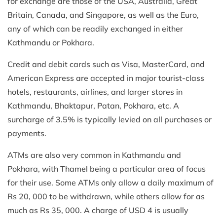
for exchange are those of the USA, Australia, Great
Britain, Canada, and Singapore, as well as the Euro,
any of which can be readily exchanged in either
Kathmandu or Pokhara.
Credit and debit cards such as Visa, MasterCard, and
American Express are accepted in major tourist-class
hotels, restaurants, airlines, and larger stores in
Kathmandu, Bhaktapur, Patan, Pokhara, etc. A
surcharge of 3.5% is typically levied on all purchases or
payments.
ATMs are also very common in Kathmandu and
Pokhara, with Thamel being a particular area of focus
for their use. Some ATMs only allow a daily maximum of
Rs 20, 000 to be withdrawn, while others allow for as
much as Rs 35, 000. A charge of USD 4 is usually