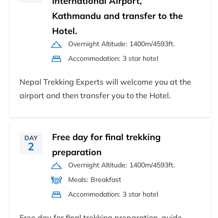
International Airport,
Kathmandu and transfer to the
Hotel.
Overnight Altitude:
1400m/4593ft.
Accommodation:
3 star hotel
Nepal Trekking Experts will welcome you at the
airport and then transfer you to the Hotel.
Free day for final trekking
DAY
2
preparation
Overnight Altitude:
1400m/4593ft.
Meals:
Breakfast
Accommodation:
3 star hotel
Free day for final trekking preparation, guide