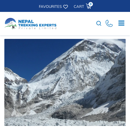
0
FAVOURITES
CART
Search