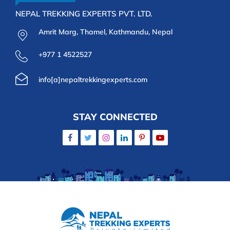
NEPAL TREKKING EXPERTS PVT. LTD.
Amrit Marg, Thamel, Kathmandu, Nepal
+977 1 4522527
info[a]nepaltrekkingexperts.com
STAY CONNECTED