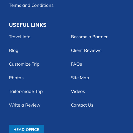
Terms and Conditions
USEFUL LINKS
Travel Info
Become a Partner
Blog
Client Reviews
Customize Trip
FAQs
Photos
Site Map
Tailor-made Trip
Videos
Write a Review
Contact Us
HEAD OFFICE