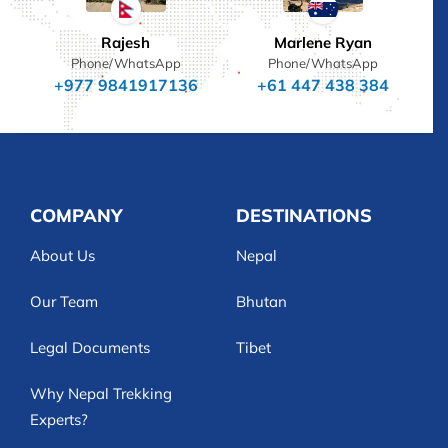
Rajesh
Marlene Ryan
Phone/WhatsApp
Phone/WhatsApp
+977 9841917136
+61 447 438 384
COMPANY
DESTINATIONS
About Us
Nepal
Our Team
Bhutan
Legal Documents
Tibet
Why Nepal Trekking
Experts?