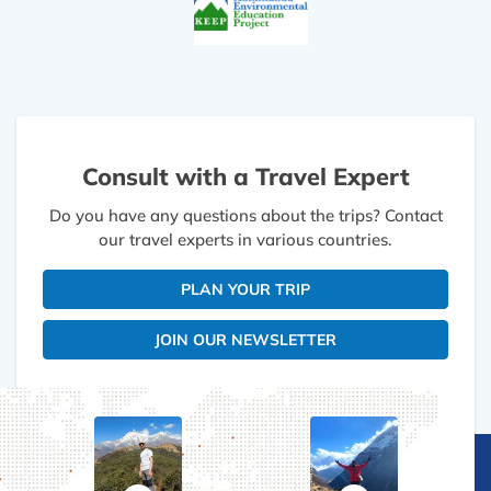
Consult with a Travel Expert
Do you have any questions about the trips? Contact
our travel experts in various countries.
PLAN YOUR TRIP
JOIN OUR NEWSLETTER