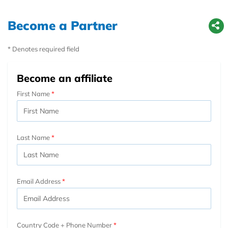
Become a Partner
* Denotes required field
Become an affiliate
First Name
Last Name
Email Address
Country Code + Phone Number