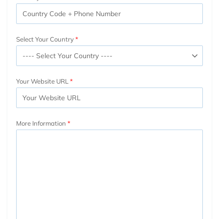
Select Your Country
Your Website URL
More Information