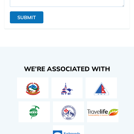
SUBMIT
WE’RE ASSOCIATED WITH