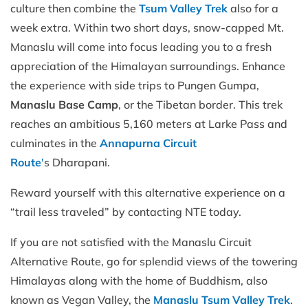
culture then combine the
Tsum Valley Trek
also for a
week extra. Within two short days, snow-capped Mt.
Manaslu will come into focus leading you to a fresh
appreciation of the Himalayan surroundings. Enhance
the experience with side trips to Pungen Gumpa,
Manaslu Base Camp
, or the Tibetan border. This trek
reaches an ambitious 5,160 meters at Larke Pass and
culminates in the
Annapurna Circuit
Route
'
s Dharapani.
Reward yourself with this alternative experience on a
“trail less traveled” by contacting NTE today.
If you are not satisfied with the Manaslu Circuit
Alternative Route, go for splendid views of the towering
Himalayas along with the home of Buddhism, also
known as Vegan Valley, the
Manaslu Tsum Valley Trek
.