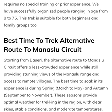
requires no special training or prior experience. We
have successfully organized people ranging in age from
8 to 75. This trek is suitable for both beginners and
family groups too.
Best Time To Trek Alternative
Route To Manaslu Circuit
Starting from Baseri, the alternative route to Manaslu
Circuit offers a less-crowded experience while still
providing stunning views of the Manaslu range and
access to remote villages. The best time to soak in its
experience is during Spring (March to May) and Autumn
(September to November). These seasons provide
optimal weather for trekking in the region, with clear
skies, stable conditions, and moderate temperatures.