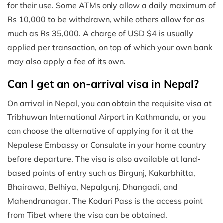
for their use. Some ATMs only allow a daily maximum of
Rs 10,000 to be withdrawn, while others allow for as
much as Rs 35,000. A charge of USD $4 is usually
applied per transaction, on top of which your own bank
may also apply a fee of its own.
Can I get an on-arrival visa in Nepal?
On arrival in Nepal, you can obtain the requisite visa at
Tribhuwan International Airport in Kathmandu, or you
can choose the alternative of applying for it at the
Nepalese Embassy or Consulate in your home country
before departure. The visa is also available at land-
based points of entry such as Birgunj, Kakarbhitta,
Bhairawa, Belhiya, Nepalgunj, Dhangadi, and
Mahendranagar. The Kodari Pass is the access point
from Tibet where the visa can be obtained.