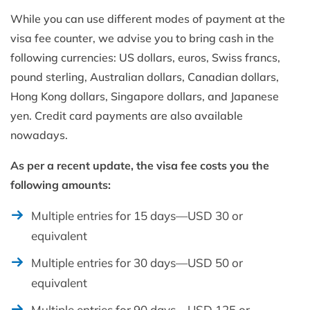
While you can use different modes of payment at the
visa fee counter, we advise you to bring cash in the
following currencies: US dollars, euros, Swiss francs,
pound sterling, Australian dollars, Canadian dollars,
Hong Kong dollars, Singapore dollars, and Japanese
yen. Credit card payments are also available
nowadays.
As per a recent update, the visa fee costs you the
following amounts:
Multiple entries for 15 days—USD 30 or
equivalent
Multiple entries for 30 days—USD 50 or
equivalent
Multiple entries for 90 days—USD 125 or