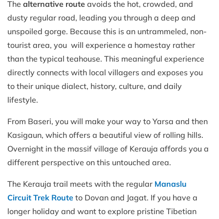
The
alternative route
avoids the hot, crowded, and
dusty regular road, leading you through a deep and
unspoiled gorge. Because this is an untrammeled, non-
tourist area, you will experience a homestay rather
than the typical teahouse. This meaningful experience
directly connects with local villagers and exposes you
to their unique dialect, history, culture, and daily
lifestyle.
From Baseri, you will make your way to Yarsa and then
Kasigaun, which offers a beautiful view of rolling hills.
Overnight in the massif village of Kerauja affords you a
different perspective on this untouched area.
The Kerauja trail meets with the regular
Manaslu
Circuit Trek Route
to Dovan and Jagat. If you have a
longer holiday and want to explore pristine Tibetian