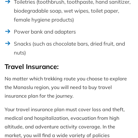
Toiletries (toothbrush, toothpaste, hand sanitizer,
biodegradable soap, wet wipes, toilet paper,
female hygiene products)
Power bank and adapters
Snacks (such as chocolate bars, dried fruit, and
nuts)
Travel Insurance:
No matter which trekking route you choose to explore
the Manaslu region, you will need to buy travel
insurance plan for the journey.
Your travel insurance plan must cover loss and theft,
medical and hospitalization, evacuation from high
altitude, and adventure activity coverage. In the
market, you will find a wide variety of policies