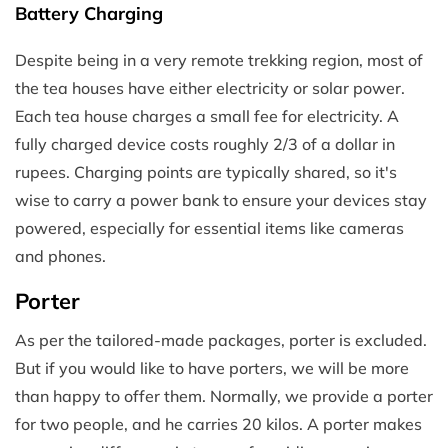
Battery Charging
Despite being in a very remote trekking region, most of
the tea houses have either electricity or solar power.
Each tea house charges a small fee for electricity. A
fully charged device costs roughly 2/3 of a dollar in
rupees. Charging points are typically shared, so it's
wise to carry a power bank to ensure your devices stay
powered, especially for essential items like cameras
and phones.
Porter
As per the tailored-made packages, porter is excluded.
But if you would like to have porters, we will be more
than happy to offer them. Normally, we provide a porter
for two people, and he carries 20 kilos. A porter makes