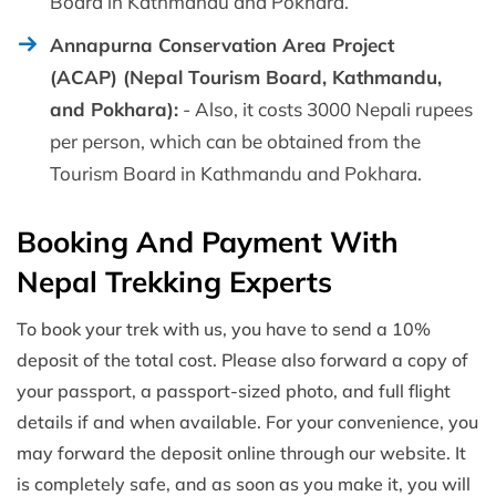
Board in Kathmandu and Pokhara.
Annapurna Conservation Area Project
(ACAP) (Nepal Tourism Board, Kathmandu,
and Pokhara):
- Also, it costs 3000 Nepali rupees
per person, which can be obtained from the
Tourism Board in Kathmandu and Pokhara.
Booking And Payment With
Nepal Trekking Experts
To book your trek with us, you have to send a 10%
deposit of the total cost. Please also forward a copy of
your passport, a passport-sized photo, and full flight
details if and when available. For your convenience, you
may forward the deposit online through our website. It
is completely safe, and as soon as you make it, you will