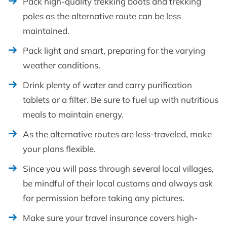
Pack high-quality trekking boots and trekking
poles as the alternative route can be less
maintained.
Pack light and smart, preparing for the varying
weather conditions.
Drink plenty of water and carry purification
tablets or a filter. Be sure to fuel up with nutritious
meals to maintain energy.
As the alternative routes are less-traveled, make
your plans flexible.
Since you will pass through several local villages,
be mindful of their local customs and always ask
for permission before taking any pictures.
Make sure your travel insurance covers high-