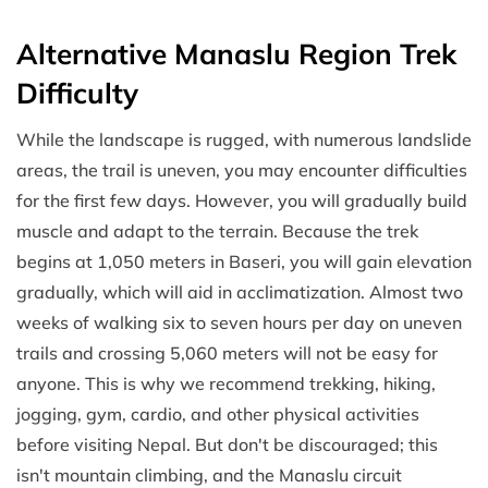
Alternative Manaslu Region Trek
Difficulty
While the landscape is rugged, with numerous landslide
areas, the trail is uneven, you may encounter difficulties
for the first few days. However, you will gradually build
muscle and adapt to the terrain. Because the trek
begins at 1,050 meters in Baseri, you will gain elevation
gradually, which will aid in acclimatization. Almost two
weeks of walking six to seven hours per day on uneven
trails and crossing 5,060 meters will not be easy for
anyone. This is why we recommend trekking, hiking,
jogging, gym, cardio, and other physical activities
before visiting Nepal. But don't be discouraged; this
isn't mountain climbing, and the Manaslu circuit