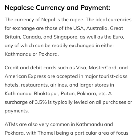
Nepalese Currency and Payment:
The currency of Nepal is the rupee. The ideal currencies
for exchange are those of the USA, Australia, Great
Britain, Canada, and Singapore, as well as the Euro,
any of which can be readily exchanged in either
Kathmandu or Pokhara.
Credit and debit cards such as Visa, MasterCard, and
American Express are accepted in major tourist-class
hotels, restaurants, airlines, and larger stores in
Kathmandu, Bhaktapur, Patan, Pokhara, etc. A
surcharge of 3.5% is typically levied on all purchases or
payments.
ATMs are also very common in Kathmandu and
Pokhara, with Thamel being a particular area of focus