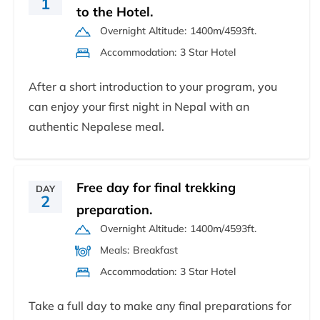
1
to the Hotel.
Overnight Altitude:
1400m/4593ft.
Accommodation:
3 Star Hotel
After a short introduction to your program, you
can enjoy your first night in Nepal with an
authentic Nepalese meal.
Free day for final trekking
DAY
2
preparation.
Overnight Altitude:
1400m/4593ft.
Meals:
Breakfast
Accommodation:
3 Star Hotel
Take a full day to make any final preparations for