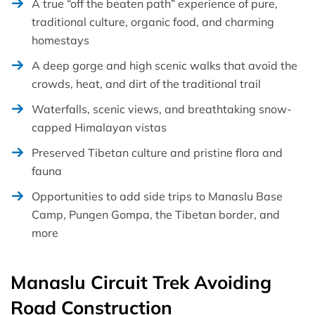
A true “off the beaten path” experience of pure,
traditional culture, organic food, and charming
homestays
A deep gorge and high scenic walks that avoid the
crowds, heat, and dirt of the traditional trail
Waterfalls, scenic views, and breathtaking snow-
capped Himalayan vistas
Preserved Tibetan culture and pristine flora and
fauna
Opportunities to add side trips to Manaslu Base
Camp, Pungen Gompa, the Tibetan border, and
more
Manaslu Circuit Trek Avoiding
Road Construction