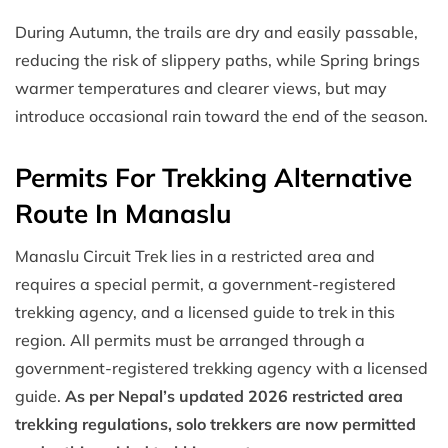
During Autumn, the trails are dry and easily passable,
reducing the risk of slippery paths, while Spring brings
warmer temperatures and clearer views, but may
introduce occasional rain toward the end of the season.
Permits For Trekking Alternative
Route In Manaslu
Manaslu Circuit Trek lies in a restricted area and
requires a special permit, a government-registered
trekking agency, and a licensed guide to trek in this
region. All permits must be arranged through a
government-registered trekking agency with a licensed
guide.
As per Nepal’s updated 2026 restricted area
trekking regulations, solo trekkers are now permitted