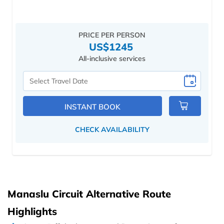
PRICE PER PERSON
US$1245
All-inclusive services
Select
Travel
Date
INSTANT BOOK
CHECK AVAILABILITY
Manaslu Circuit Alternative Route
Highlights