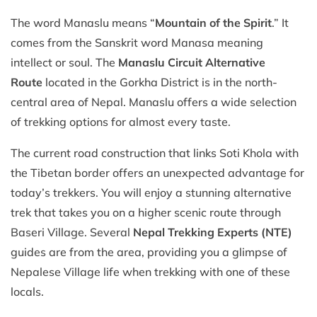
The word Manaslu means “
Mountain of the Spirit
.” It
comes from the Sanskrit word Manasa meaning
intellect or soul. The
Manaslu Circuit Alternative
Route
located in the Gorkha District is in the north-
central area of Nepal. Manaslu offers a wide selection
of trekking options for almost every taste.
The current road construction that links Soti Khola with
the Tibetan border offers an unexpected advantage for
today’s trekkers. You will enjoy a stunning alternative
trek that takes you on a higher scenic route through
Baseri Village. Several
Nepal Trekking Experts (NTE)
guides are from the area, providing you a glimpse of
Nepalese Village life when trekking with one of these
locals.