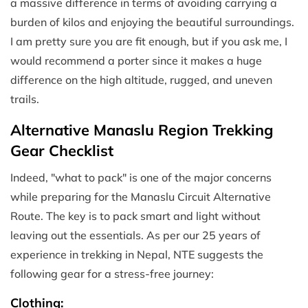
a massive difference in terms of avoiding carrying a
burden of kilos and enjoying the beautiful surroundings.
I am pretty sure you are fit enough, but if you ask me, I
would recommend a porter since it makes a huge
difference on the high altitude, rugged, and uneven
trails.
Alternative Manaslu Region Trekking
Gear Checklist
Indeed, "what to pack" is one of the major concerns
while preparing for the Manaslu Circuit Alternative
Route. The key is to pack smart and light without
leaving out the essentials. As per our 25 years of
experience in trekking in Nepal, NTE suggests the
following gear for a stress-free journey:
Clothing: