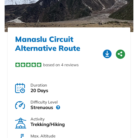
Manaslu Circuit
Alternative Route
based on 4 reviews
Duration
20 Days
Difficulty Level
Strenuous
Activity
Trekking/Hiking
Max. Altitude