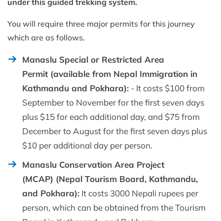
under this guided trekking system.
You will require three major permits for this journey
which are as follows.
Manaslu Special or Restricted Area
Permit (available from Nepal Immigration in
Kathmandu and Pokhara):
- It costs $100 from
September to November for the first seven days
plus $15 for each additional day, and $75 from
December to August for the first seven days plus
$10 per additional day per person.
Manaslu Conservation Area Project
(MCAP) (Nepal Tourism Board, Kathmandu,
and Pokhara):
It costs 3000 Nepali rupees per
person, which can be obtained from the Tourism