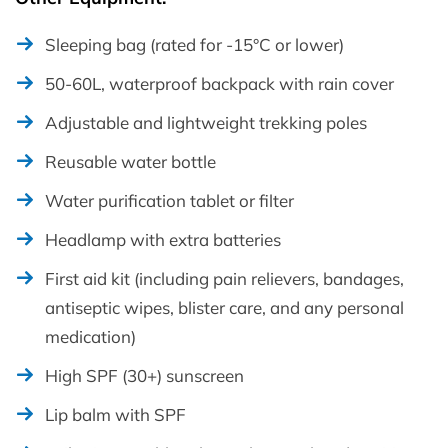
Sleeping bag (rated for -15°C or lower)
50-60L, waterproof backpack with rain cover
Adjustable and lightweight trekking poles
Reusable water bottle
Water purification tablet or filter
Headlamp with extra batteries
First aid kit (including pain relievers, bandages,
antiseptic wipes, blister care, and any personal
medication)
High SPF (30+) sunscreen
Lip balm with SPF