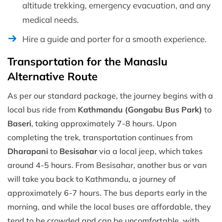
altitude trekking, emergency evacuation, and any
medical needs.
Hire a guide and porter for a smooth experience.
Transportation for the Manaslu
Alternative Route
As per our standard package, the journey begins with a
local bus ride from
Kathmandu (Gongabu Bus Park)
to
Baseri
, taking approximately 7-8 hours. Upon
completing the trek, transportation continues from
Dharapani
to
Besisahar
via a local jeep, which takes
around 4-5 hours. From Besisahar, another bus or van
will take you back to Kathmandu, a journey of
approximately 6-7 hours. The bus departs early in the
morning, and while the local buses are affordable, they
tend to be crowded and can be uncomfortable, with