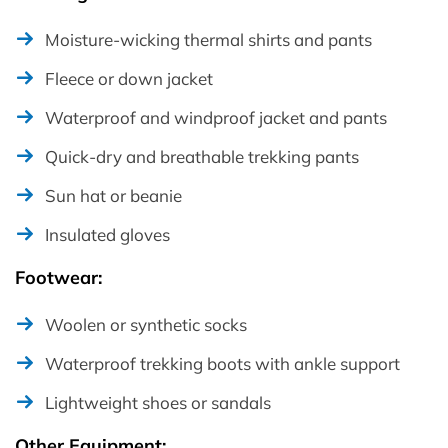
Moisture-wicking thermal shirts and pants
Fleece or down jacket
Waterproof and windproof jacket and pants
Quick-dry and breathable trekking pants
Sun hat or beanie
Insulated gloves
Footwear:
Woolen or synthetic socks
Waterproof trekking boots with ankle support
Lightweight shoes or sandals
Other Equipment: