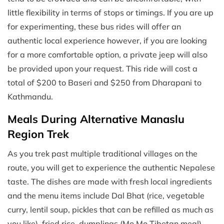
little flexibility in terms of stops or timings. If you are up
for experimenting, these bus rides will offer an
authentic local experience however, if you are looking
for a more comfortable option, a private jeep will also
be provided upon your request. This ride will cost a
total of $200 to Baseri and $250 from Dharapani to
Kathmandu.
Meals During Alternative Manaslu
Region Trek
As you trek past multiple traditional villages on the
route, you will get to experience the authentic Nepalese
taste. The dishes are made with fresh local ingredients
and the menu items include Dal Bhat (rice, vegetable
curry, lentil soup, pickles that can be refilled as much as
you like), fried rice, dumplings (Mo Mo Tibetan meal),