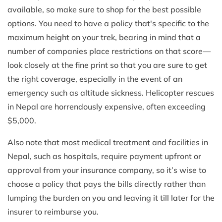
available, so make sure to shop for the best possible
options. You need to have a policy that's specific to the
maximum height on your trek, bearing in mind that a
number of companies place restrictions on that score—
look closely at the fine print so that you are sure to get
the right coverage, especially in the event of an
emergency such as altitude sickness. Helicopter rescues
in Nepal are horrendously expensive, often exceeding
$5,000.
Also note that most medical treatment and facilities in
Nepal, such as hospitals, require payment upfront or
approval from your insurance company, so it’s wise to
choose a policy that pays the bills directly rather than
lumping the burden on you and leaving it till later for the
insurer to reimburse you.