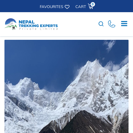
0
FAVOURITES
CART
Search