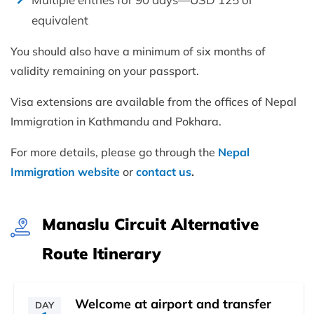
equivalent
You should also have a minimum of six months of
validity remaining on your passport.
Visa extensions are available from the offices of Nepal
Immigration in Kathmandu and Pokhara.
For more details, please go through the
Nepal
Immigration website
or
contact us
.
Manaslu Circuit Alternative
Route Itinerary
Welcome at airport and transfer
DAY