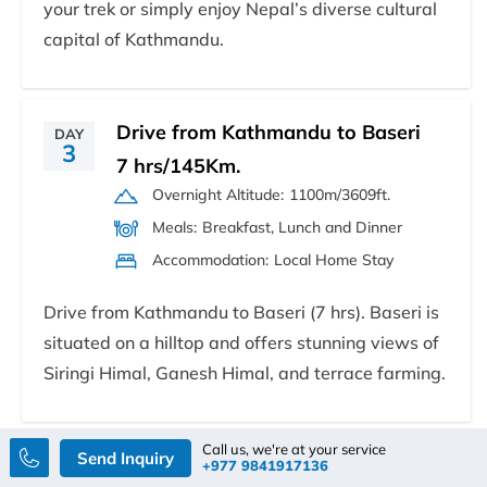
your trek or simply enjoy Nepal’s diverse cultural
capital of Kathmandu.
Drive from Kathmandu to Baseri
DAY
3
7 hrs/145Km.
Overnight Altitude:
1100m/3609ft.
Meals:
Breakfast, Lunch and Dinner
Accommodation:
Local Home Stay
Drive from Kathmandu to Baseri (7 hrs). Baseri is
situated on a hilltop and offers stunning views of
Siringi Himal, Ganesh Himal, and terrace farming.
Call us, we're at your service
Send Inquiry
Baseri to Kashigaun 7
+977 9841917136
DAY
4