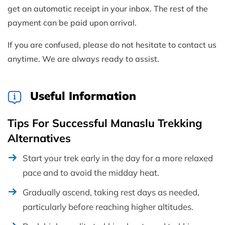
get an automatic receipt in your inbox. The rest of the
payment can be paid upon arrival.
If you are confused, please do not hesitate to contact us
anytime. We are always ready to assist.
Useful Information
Tips For Successful Manaslu Trekking
Alternatives
Start your trek early in the day for a more relaxed
pace and to avoid the midday heat.
Gradually ascend, taking rest days as needed,
particularly before reaching higher altitudes.