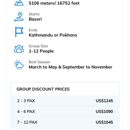
5106 meters/ 16752 feet
Starts
Baseri
Ends
Kathmandu or Pokhara
Group Size
1-12 People
Best Season
March to May & September to November
GROUP DISCOUNT PRICES
2 - 3 PAX
US$1245
4 - 6 PAX
US$1090
7 - 12 PAX
US$1045