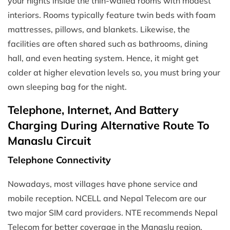
your nights inside the thin-walled rooms with modest
interiors. Rooms typically feature twin beds with foam
mattresses, pillows, and blankets. Likewise, the
facilities are often shared such as bathrooms, dining
hall, and even heating system. Hence, it might get
colder at higher elevation levels so, you must bring your
own sleeping bag for the night.
Telephone, Internet, And Battery
Charging During Alternative Route To
Manaslu Circuit
Telephone Connectivity
Nowadays, most villages have phone service and
mobile reception. NCELL and Nepal Telecom are our
two major SIM card providers. NTE recommends Nepal
Telecom for better coverage in the Manaslu region.