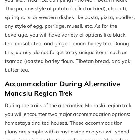
Thukpa, any style of potato (boiled or fried), chapati,
spring rolls, or western dishes like pasta, pizza, noodles,
any style of egg, porridge, muesli, etc. As for the
beverage, you will have variety of options like black
tea, masala tea, and ginger-lemon-honey tea. During
this journey, do not forget to try unique items such as
tsampa (roasted barley flour), Tibetan bread, and yak
butter tea.
Accommodation During Alternative
Manaslu Region Trek
During the trails of the alternative Manaslu region trek,
you will encounter two major accommodation options:
homestays and tea houses. These accommodation
plans are simple with a rustic vibe and you will spend