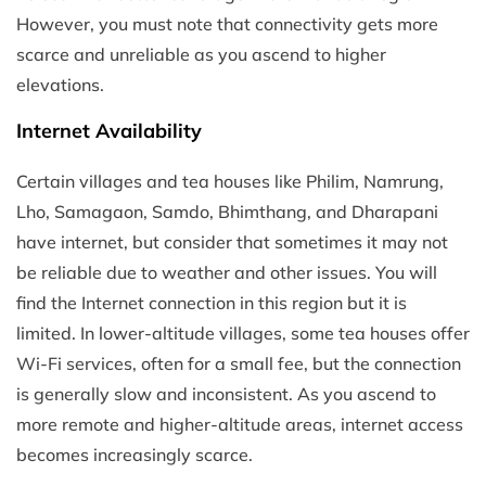
However, you must note that connectivity gets more
scarce and unreliable as you ascend to higher
elevations.
Internet Availability
Certain villages and tea houses like Philim, Namrung,
Lho, Samagaon, Samdo, Bhimthang, and Dharapani
have internet, but consider that sometimes it may not
be reliable due to weather and other issues. You will
find the Internet connection in this region but it is
limited. In lower-altitude villages, some tea houses offer
Wi-Fi services, often for a small fee, but the connection
is generally slow and inconsistent. As you ascend to
more remote and higher-altitude areas, internet access
becomes increasingly scarce.