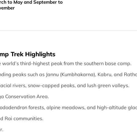
ch to May and September to
vember
p Trek Highlights
e world’s third-highest peak from the southern base camp.
nding peaks such as Jannu (Kumbhakarna), Kabru, and Rath
lacial rivers, snow-capped peaks, and lush green valleys.
ga Conservation Area.
rhododendron forests, alpine meadows, and high-altitude glac
nd Rai communities.
r.