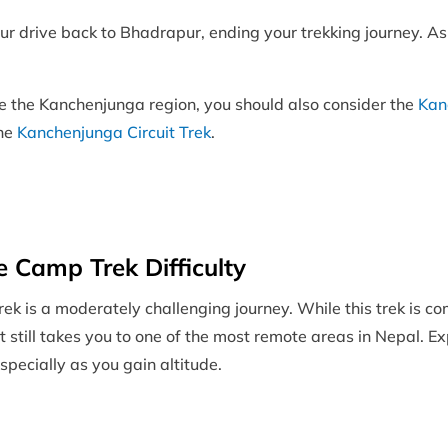
r drive back to Bhadrapur, ending your trekking journey. As 
ore the Kanchenjunga region, you should also consider the
Kan
the
Kanchenjunga Circuit Trek
.
 Camp Trek Difficulty
is a moderately challenging journey. While this trek is co
 it still takes you to one of the most remote areas in Nepal. 
specially as you gain altitude.