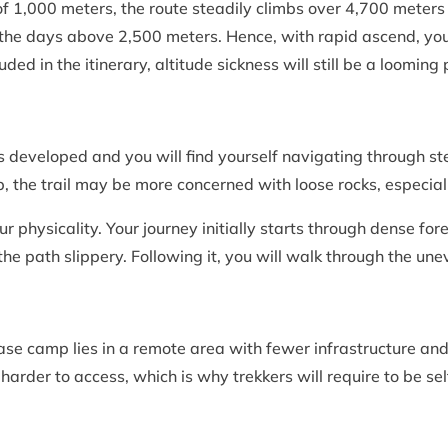
of 1,000 meters, the route steadily climbs over 4,700 meters 
 the days above 2,500 meters. Hence, with rapid ascend, you w
ded in the itinerary, altitude sickness will still be a loomin
s developed and you will find yourself navigating through st
, the trail may be more concerned with loose rocks, especial
our physicality. Your journey initially starts through dense 
e path slippery. Following it, you will walk through the un
ase camp lies in a remote area with fewer infrastructure an
arder to access, which is why trekkers will require to be sel