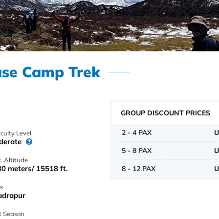
ase Camp Trek
GROUP DISCOUNT PRICES
2 - 4 PAX
U
iculty Level
derate
5 - 8 PAX
U
. Altitude
0 meters/ 15518 ft.
8 - 12 PAX
U
s
adrapur
t Season