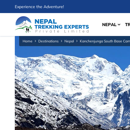
Experience the Adventure!
NEPAL
T
Home
Destinations
Nepal
Kanchenjunga South Base Cam