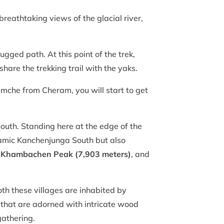
 breathtaking views of the glacial river,
ugged path. At this point of the trek,
hare the trekking trail with the yaks.
mche from Cheram, you will start to get
outh. Standing here at the edge of the
oramic Kanchenjunga South but also
,
Khambachen Peak (7,903 meters)
, and
oth these villages are inhabited by
 that are adorned with intricate wood
gathering.