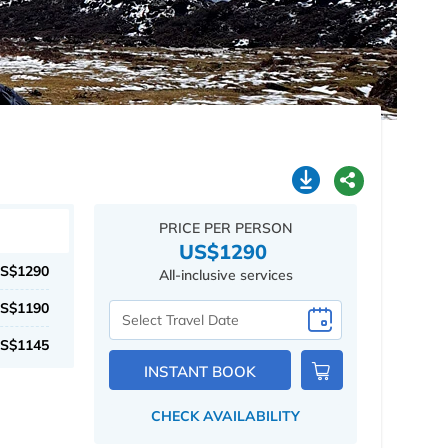
PRICE PER PERSON
US$1290
S$1290
All-inclusive services
S$1190
Select
Travel
S$1145
Date
INSTANT BOOK
CHECK AVAILABILITY