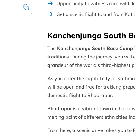
Opportunity to witness rare wildli
Get a scenic flight to and from K
Kanchenjunga South B
The
Kanchenjunga South Base Camp 
traditions. During the journey, you will
grandeur of the world’s third-highest 
As you enter the capital city of Kathma
will be open and free for trekking pre
domestic flight to Bhadrapur.
Bhadrapur is a vibrant town in Jhapa whi
melting point of different ethnicities 
From here, a scenic drive takes you to