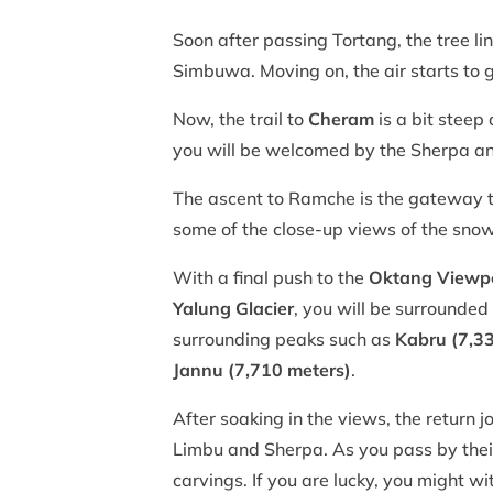
Soon after passing Tortang, the tree line
Simbuwa. Moving on, the air starts to 
Now, the trail to
Cheram
is a bit steep
you will be welcomed by the Sherpa and 
The ascent to Ramche is the gateway t
some of the close-up views of the sno
With a final push to the
Oktang Viewp
Yalung Glacier
, you will be surrounde
surrounding peaks such as
Kabru (7,3
Jannu (7,710 meters)
.
After soaking in the views, the return 
Limbu and Sherpa. As you pass by their
carvings. If you are lucky, you might w