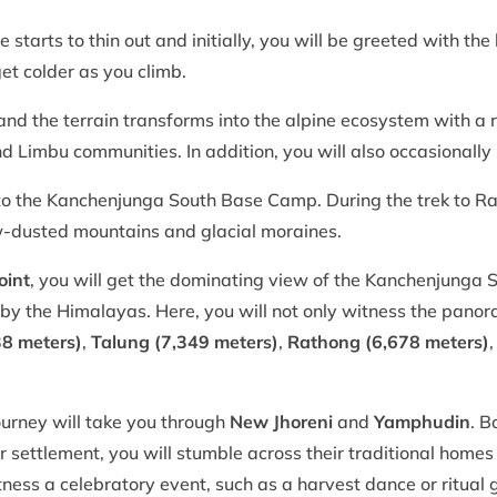
 starts to thin out and initially, you will be greeted with the
get colder as you climb.
 and the terrain transforms into the alpine ecosystem with a r
Limbu communities. In addition, you will also occasionally s
o the Kanchenjunga South Base Camp. During the trek to Ra
w-dusted mountains and glacial moraines.
oint
, you will get the dominating view of the Kanchenjunga S
d by the Himalayas. Here, you will not only witness the pan
38 meters)
,
Talung (7,349 meters)
,
Rathong (6,678 meters)
journey will take you through
New Jhoreni
and
Yamphudin
. B
 settlement, you will stumble across their traditional homes
itness a celebratory event, such as a harvest dance or ritual 