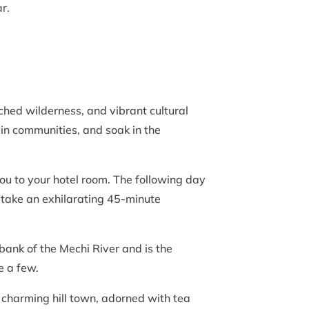
r.
hed wilderness, and vibrant cultural
tain communities, and soak in the
you to your hotel room. The following day
l take an exhilarating 45-minute
 bank of the Mechi River and is the
me a few.
s charming hill town, adorned with tea