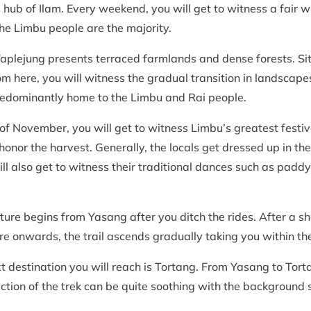
 hub of Ilam. Every weekend, you will get to witness a fair 
 the Limbu people are the majority.
Taplejung presents terraced farmlands and dense forests. Situ
From here, you will witness the gradual transition in landscape
predominantly home to the Limbu and Rai people.
 of November, you will get to witness Limbu’s greatest festiv
nor the harvest. Generally, the locals get dressed up in their 
 also get to witness their traditional dances such as padd
re begins from Yasang after you ditch the rides. After a shor
ere onwards, the trail ascends gradually taking you within t
ext destination you will reach is Tortang. From Yasang to Tor
ction of the trek can be quite soothing with the background 