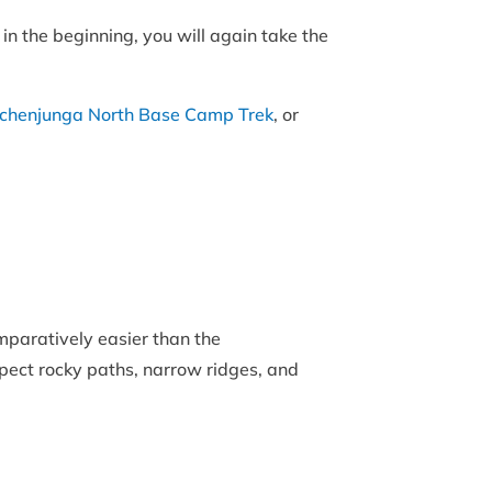
in the beginning, you will again take the
chenjunga North Base Camp Trek
, or
mparatively easier than the
Expect rocky paths, narrow ridges, and