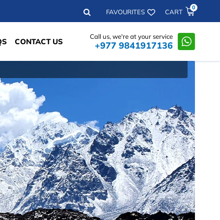
0
Search
FAVOURITES
CART
Call us, we're at your service
QS
CONTACT US
+977 9841917136