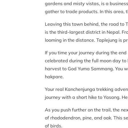
gardens and misty vistas, is a business
gather to trade products. In this area,
Leaving this town behind, the road to 
is the third-largest district in Nepal. 
looming in the distance. Taplejung is 
If you time your journey during the end
celebrated during the full moon day to ho
harvest to God Yuma Sammang. You will
hakpare.
Your real Kanchenjunga trekking adventu
journey with a short hike to Yasang. H
As you push further on the trail, the n
of rhododendron, pine, and oak. This se
of birds.