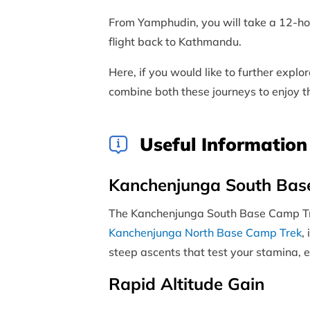
From Yamphudin, you will take a 12-hou
flight back to Kathmandu.
Here, if you would like to further expl
combine both these journeys to enjoy 
Useful Information
Kanchenjunga South Base
The Kanchenjunga South Base Camp Trek 
Kanchenjunga North Base Camp Trek
,
steep ascents that test your stamina, e
Rapid Altitude Gain