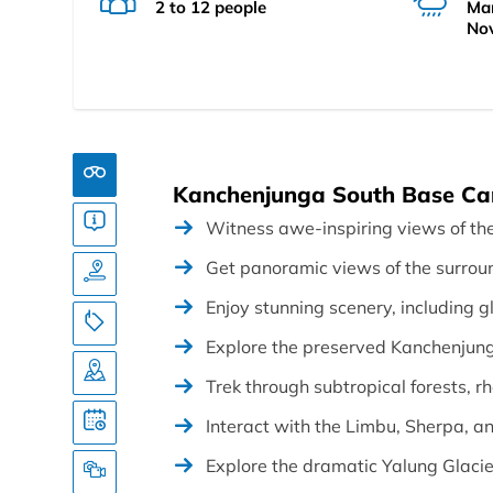
2 to 12 people
Mar
No
Kanchenjunga South Base Cam
Witness awe-inspiring views of th
Get panoramic views of the surrou
Enjoy stunning scenery, including g
Explore the preserved Kanchenjun
Trek through subtropical forests, 
Interact with the Limbu, Sherpa, a
Explore the dramatic Yalung Glacie