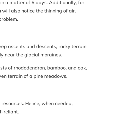
in a matter of 6 days. Additionally, for
ill also notice the thinning of air.
g problem.
eep ascents and descents, rocky terrain,
ly near the glacial moraines.
forests of rhododendron, bamboo, and oak,
even terrain of alpine meadows.
d resources. Hence, when needed,
f-reliant.