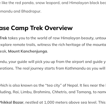
fe like the red panda, snow leopard, and Himalayan black bea
athmandu and Bhadrapur.
ase Camp Trek Overview
Trek
takes you to the world of raw Himalayan beauty, untouc
 explore remote trails, witness the rich heritage of the moun
peak,
Mount Kanchenjunga
.
ndu, your guide will pick you up from the airport and guide 
parations. The real journey starts from Kathmandu as you wil
ch is also known as the “tea city” of Nepal. It lies near the
including, Rai, Limbu, Brahmins, Chhetris, and Tamang, to na
Phikkal Bazar
, nestled at 1,000 meters above sea level. Thi