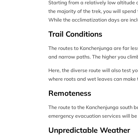
Starting from a relatively low altitude 
the majority of the trek, you will spend
While the acclimatization days are inclu
Trail Conditions
The routes to Kanchenjunga are far les
and narrow paths. The higher you climb
Here, the diverse route will also test y
where roots and wet leaves can make th
Remoteness
The route to the Kanchenjunga south b
emergency evacuation services will be h
Unpredictable Weather