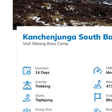
Kanchenjunga South B
Visit Oktang Base Camp
Duration
Diff
14 Days
Mo
Activity
Max
Trekking
473
Starts
End
Taplejung
Bh
Group Size
Bes