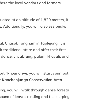
where the local vendors and farmers
ated at an altitude of 1,820 meters, it
s. Additionally, you will also see peaks
al, Chasok Tangnam in Taplejung. It is
traditional attire and offer their first
y dance, chyabrung, palam, khayali, and
t 4-hour drive, you will start your foot
he
Kanchenjunga Conservation Area
.
tang, you will walk through dense forests
sound of leaves rustling and the chirping