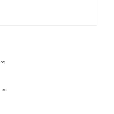
ong.
iers.