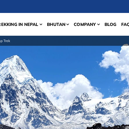
REKKING IN NEPAL
BHUTAN
COMPANY
BLOG
FA
p Trek