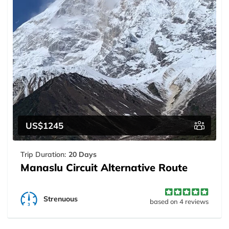
US$1245
Trip Duration:
20 Days
Manaslu Circuit Alternative Route
Strenuous
based on 4 reviews