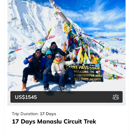
US$1545
Trip Duration:
17 Days
17 Days Manaslu Circuit Trek