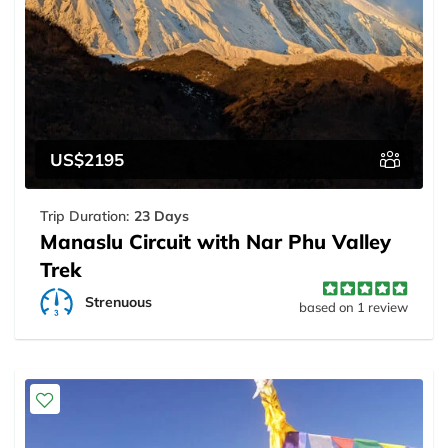
US$2195
Trip Duration:
23 Days
Manaslu Circuit with Nar Phu Valley
Trek
Strenuous
based on 1 review