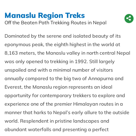
Manaslu Region Treks
Off the Beaten Path Trekking Routes in Nepal
Dominated by the serene and isolated beauty of its
eponymous peak, the eighth highest in the world at
8,163 meters, the Manaslu valley in north central Nepal
was only opened to trekking in 1992. Still largely
unspoiled and with a minimal number of visitors
annually compared to the big two of Annapurna and
Everest, the Manaslu region represents an ideal
opportunity for contemporary trekkers to explore and
experience one of the premier Himalayan routes in a
manner that harks to Nepal’s early allure to the outside
world. Resplendent in pristine landscapes and
abundant waterfalls and presenting a perfect