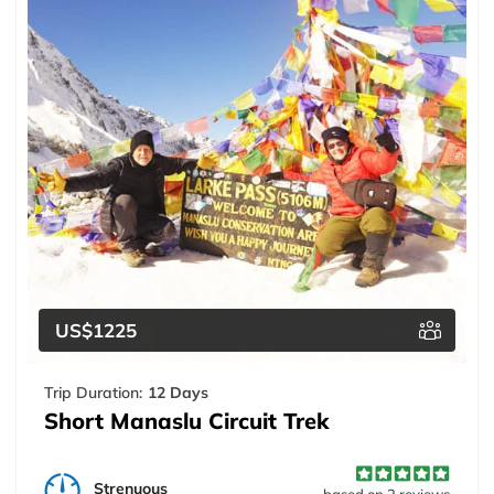
US$1225
Trip Duration:
12 Days
Short Manaslu Circuit Trek
Strenuous
based on 2 reviews