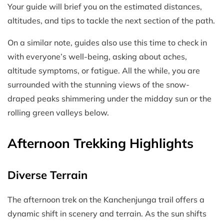
Your guide will brief you on the estimated distances,
altitudes, and tips to tackle the next section of the path.
On a similar note, guides also use this time to check in
with everyone’s well-being, asking about aches,
altitude symptoms, or fatigue. All the while, you are
surrounded with the stunning views of the snow-
draped peaks shimmering under the midday sun or the
rolling green valleys below.
Afternoon Trekking Highlights
Diverse Terrain
The afternoon trek on the Kanchenjunga trail offers a
dynamic shift in scenery and terrain. As the sun shifts