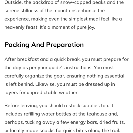
Outside, the backdrop of snow-capped peaks and the
serene stillness of the mountains enhance the
experience, making even the simplest meal feel like a
heavenly feast. It’s a moment of pure joy.
Packing And Preparation
After breakfast and a quick break, you must prepare for
the day as per your guide’s instructions. You must
carefully organize the gear, ensuring nothing essential
is left behind. Likewise, you must be dressed up in
layers for unpredictable weather.
Before leaving, you should restock supplies too. It
includes refilling water bottles at the teahouse and,
perhaps, tucking away a few energy bars, dried fruits,
or locally made snacks for quick bites along the trail.