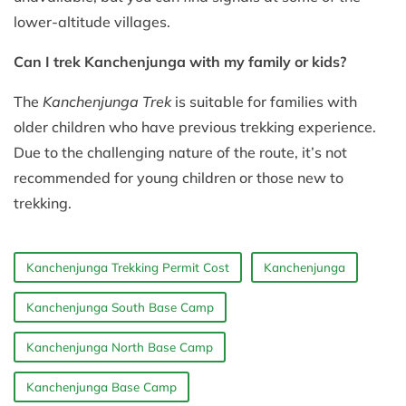
lower-altitude villages.
Can I trek Kanchenjunga with my family or kids?
The
Kanchenjunga Trek
is suitable for families with
older children who have previous trekking experience.
Due to the challenging nature of the route, it’s not
recommended for young children or those new to
trekking.
Kanchenjunga Trekking Permit Cost
Kanchenjunga
Kanchenjunga South Base Camp
Kanchenjunga North Base Camp
Kanchenjunga Base Camp