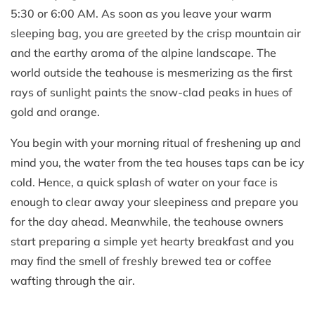
5:30 or 6:00 AM. As soon as you leave your warm
sleeping bag, you are greeted by the crisp mountain air
and the earthy aroma of the alpine landscape. The
world outside the teahouse is mesmerizing as the first
rays of sunlight paints the snow-clad peaks in hues of
gold and orange.
You begin with your morning ritual of freshening up and
mind you, the water from the tea houses taps can be icy
cold. Hence, a quick splash of water on your face is
enough to clear away your sleepiness and prepare you
for the day ahead. Meanwhile, the teahouse owners
start preparing a simple yet hearty breakfast and you
may find the smell of freshly brewed tea or coffee
wafting through the air.