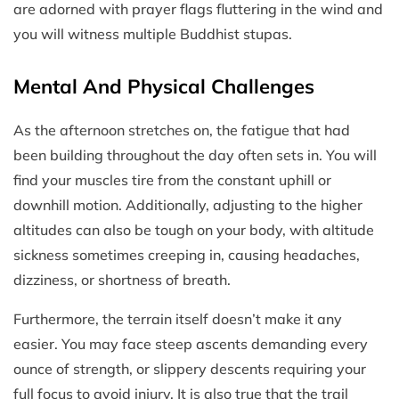
are adorned with prayer flags fluttering in the wind and
you will witness multiple Buddhist stupas.
Mental And Physical Challenges
As the afternoon stretches on, the fatigue that had
been building throughout the day often sets in. You will
find your muscles tire from the constant uphill or
downhill motion. Additionally, adjusting to the higher
altitudes can also be tough on your body, with altitude
sickness sometimes creeping in, causing headaches,
dizziness, or shortness of breath.
Furthermore, the terrain itself doesn’t make it any
easier. You may face steep ascents demanding every
ounce of strength, or slippery descents requiring your
full focus to avoid injury. It is also true that the trail