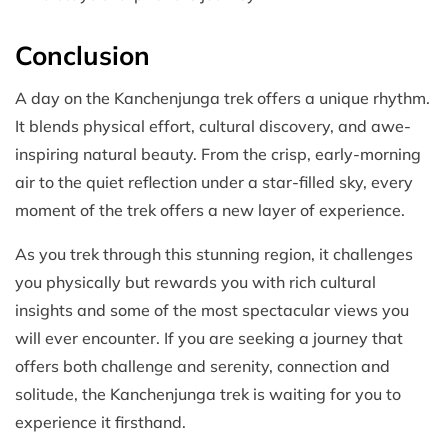
Conclusion
A day on the Kanchenjunga trek offers a unique rhythm.
It blends physical effort, cultural discovery, and awe-
inspiring natural beauty. From the crisp, early-morning
air to the quiet reflection under a star-filled sky, every
moment of the trek offers a new layer of experience.
As you trek through this stunning region, it challenges
you physically but rewards you with rich cultural
insights and some of the most spectacular views you
will ever encounter. If you are seeking a journey that
offers both challenge and serenity, connection and
solitude, the Kanchenjunga trek is waiting for you to
experience it firsthand.