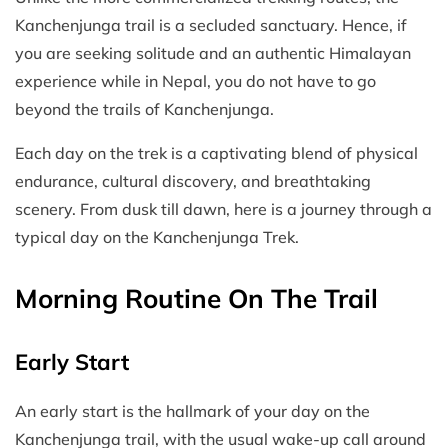
Kanchenjunga trail is a secluded sanctuary. Hence, if
you are seeking solitude and an authentic Himalayan
experience while in Nepal, you do not have to go
beyond the trails of Kanchenjunga.
Each day on the trek is a captivating blend of physical
endurance, cultural discovery, and breathtaking
scenery. From dusk till dawn, here is a journey through a
typical day on the Kanchenjunga Trek.
Morning Routine On The Trail
Early Start
An early start is the hallmark of your day on the
Kanchenjunga trail, with the usual wake-up call around