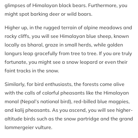
glimpses of Himalayan black bears. Furthermore, you
might spot barking deer or wild boars.
Higher up, in the rugged terrain of alpine meadows and
rocky cliffs, you will see Himalayan blue sheep, known
locally as bharal, graze in small herds, while golden
langurs leap gracefully from tree to tree. If you are truly
fortunate, you might see a snow leopard or even their
faint tracks in the snow.
Similarly, for bird enthusiasts, the forests come alive
with the calls of colorful pheasants like the Himalayan
monal (Nepal’s national bird), red-billed blue magpies,
and kalij pheasants. As you ascend, you will see higher-
altitude birds such as the snow partridge and the grand
lammergeier vulture.