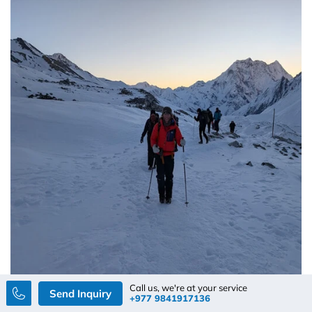
Call us, we're at your service
Send Inquiry
+977 9841917136
By Rajesh Neupane
July 03, 2026