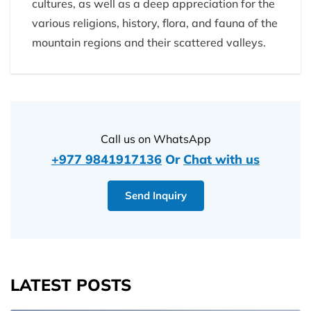
cultures, as well as a deep appreciation for the
various religions, history, flora, and fauna of the
mountain regions and their scattered valleys.
Call us on WhatsApp
+977 9841917136
Or
Chat with us
Send Inquiry
LATEST POSTS