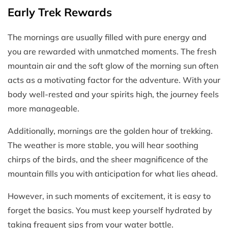
Early Trek Rewards
The mornings are usually filled with pure energy and
you are rewarded with unmatched moments. The fresh
mountain air and the soft glow of the morning sun often
acts as a motivating factor for the adventure. With your
body well-rested and your spirits high, the journey feels
more manageable.
Additionally, mornings are the golden hour of trekking.
The weather is more stable, you will hear soothing
chirps of the birds, and the sheer magnificence of the
mountain fills you with anticipation for what lies ahead.
However, in such moments of excitement, it is easy to
forget the basics. You must keep yourself hydrated by
taking frequent sips from your water bottle.