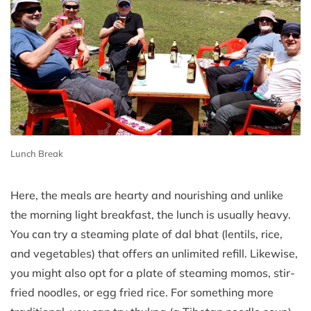
Lunch Break
Here, the meals are hearty and nourishing and unlike
the morning light breakfast, the lunch is usually heavy.
You can try a steaming plate of dal bhat (lentils, rice,
and vegetables) that offers an unlimited refill. Likewise,
you might also opt for a plate of steaming momos, stir-
fried noodles, or egg fried rice. For something more