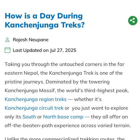
How is a Day During
Kanchenjunga Treks?
Rajesh Neupane
Last Updated on Jul 27, 2025
Taking you through the untouched corners in the far
eastern Nepal, the Kanchenjunga Trek is one of the
pristine journeys. Dominated by the towering
Kanchenjunga Massif, the world’s third-highest peak,
Kanchenjunga region treks
— whether it’s
Kanchenjunga circuit trek
or you just want to explore
only its
South
or
North base camp
— they all offer an
off-the-beaten-path experience across varied terrain.
Unlike the more commercialized trekking routes, the