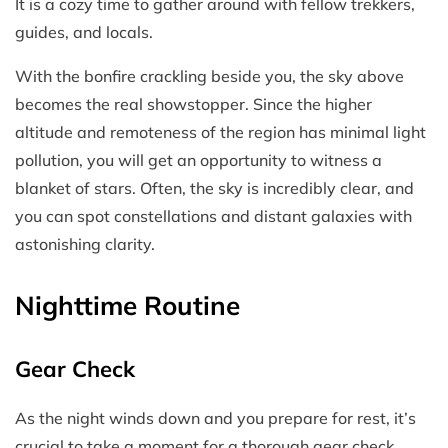
It is a cozy time to gather around with fellow trekkers,
guides, and locals.
With the bonfire crackling beside you, the sky above
becomes the real showstopper. Since the higher
altitude and remoteness of the region has minimal light
pollution, you will get an opportunity to witness a
blanket of stars. Often, the sky is incredibly clear, and
you can spot constellations and distant galaxies with
astonishing clarity.
Nighttime Routine
Gear Check
As the night winds down and you prepare for rest, it’s
crucial to take a moment for a thorough gear check