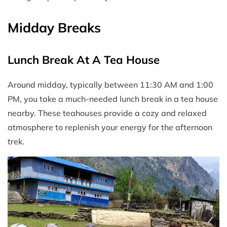
Midday Breaks
Lunch Break At A Tea House
Around midday, typically between 11:30 AM and 1:00
PM, you take a much-needed lunch break in a tea house
nearby. These teahouses provide a cozy and relaxed
atmosphere to replenish your energy for the afternoon
trek.