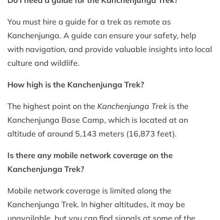
You must hire a guide for a trek as remote as
Kanchenjunga. A guide can ensure your safety, help
with navigation, and provide valuable insights into local
culture and wildlife.
How high is the Kanchenjunga Trek?
The highest point on the
Kanchenjunga Trek
is the
Kanchenjunga Base Camp, which is located at an
altitude of around 5,143 meters (16,873 feet).
Is there any mobile network coverage on the
Kanchenjunga Trek?
Mobile network coverage is limited along the
Kanchenjunga Trek. In higher altitudes, it may be
unavailable, but you can find signals at some of the