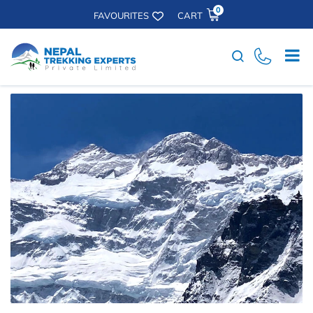
0
FAVOURITES
CART
Search