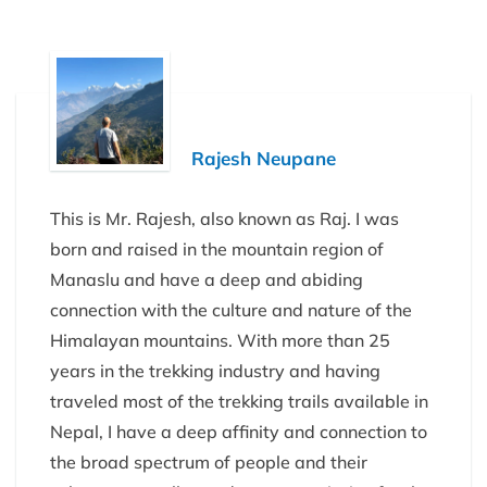
Rajesh Neupane
This is Mr. Rajesh, also known as Raj. I was
born and raised in the mountain region of
Manaslu and have a deep and abiding
connection with the culture and nature of the
Himalayan mountains. With more than 25
years in the trekking industry and having
traveled most of the trekking trails available in
Nepal, I have a deep affinity and connection to
the broad spectrum of people and their