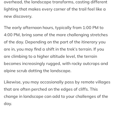
overhead, the landscape transforms, casting different
lighting that makes every corner of the trail feel like a
new discovery.
The early afternoon hours, typically from 1:00 PM to
4:00 PM, bring some of the more challenging stretches
of the day. Depending on the part of the itinerary you
are in, you may find a shift in the trek’s terrain. If you
are climbing to a higher altitude level, the terrain
becomes increasingly rugged, with rocky outcrops and
alpine scrub dotting the landscape.
Likewise, you may occasionally pass by remote villages
that are often perched on the edges of cliffs. This
change in landscape can add to your challenges of the
day.