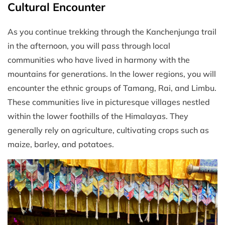
Cultural Encounter
As you continue trekking through the Kanchenjunga trail
in the afternoon, you will pass through local
communities who have lived in harmony with the
mountains for generations. In the lower regions, you will
encounter the ethnic groups of Tamang, Rai, and Limbu.
These communities live in picturesque villages nestled
within the lower foothills of the Himalayas. They
generally rely on agriculture, cultivating crops such as
maize, barley, and potatoes.