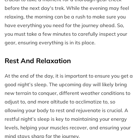
before the next day's trek. While the evening may feel
relaxing, the morning can be a rush to make sure you
have everything you need for the journey ahead. So,
you must take a few minutes to carefully inspect your
gear, ensuring everything is in its place.
Rest And Relaxation
At the end of the day, it is important to ensure you get a
good night’s sleep. The upcoming day will likely bring
new terrain to conquer, different weather conditions to
adjust to, and more altitude to acclimatize to, so
allowing your body to rest and rejuvenate is crucial. A
restful night’s sleep is key to maintaining your energy
levels, helping your muscles recover, and ensuring your
mind stays sharp for the journey.