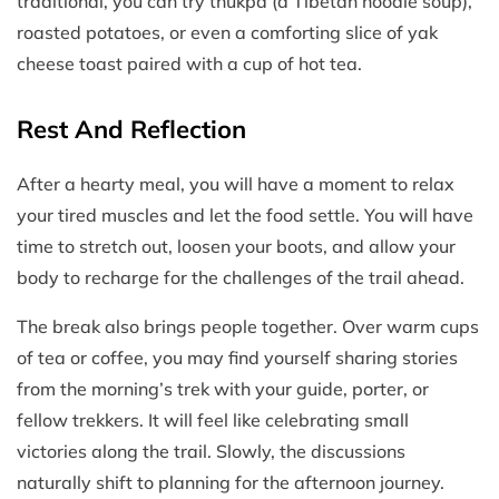
traditional, you can try thukpa (a Tibetan noodle soup),
roasted potatoes, or even a comforting slice of yak
cheese toast paired with a cup of hot tea.
Rest And Reflection
After a hearty meal, you will have a moment to relax
your tired muscles and let the food settle. You will have
time to stretch out, loosen your boots, and allow your
body to recharge for the challenges of the trail ahead.
The break also brings people together. Over warm cups
of tea or coffee, you may find yourself sharing stories
from the morning’s trek with your guide, porter, or
fellow trekkers. It will feel like celebrating small
victories along the trail. Slowly, the discussions
naturally shift to planning for the afternoon journey.