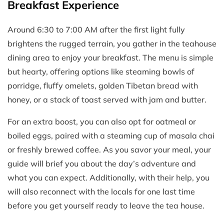
Breakfast Experience
Around 6:30 to 7:00 AM after the first light fully
brightens the rugged terrain, you gather in the teahouse
dining area to enjoy your breakfast. The menu is simple
but hearty, offering options like steaming bowls of
porridge, fluffy omelets, golden Tibetan bread with
honey, or a stack of toast served with jam and butter.
For an extra boost, you can also opt for oatmeal or
boiled eggs, paired with a steaming cup of masala chai
or freshly brewed coffee. As you savor your meal, your
guide will brief you about the day’s adventure and
what you can expect. Additionally, with their help, you
will also reconnect with the locals for one last time
before you get yourself ready to leave the tea house.