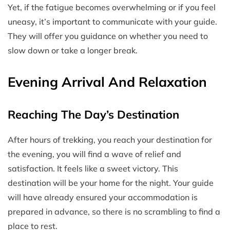
Yet, if the fatigue becomes overwhelming or if you feel
uneasy, it’s important to communicate with your guide.
They will offer you guidance on whether you need to
slow down or take a longer break.
Evening Arrival And Relaxation
Reaching The Day’s Destination
After hours of trekking, you reach your destination for
the evening, you will find a wave of relief and
satisfaction. It feels like a sweet victory. This
destination will be your home for the night. Your guide
will have already ensured your accommodation is
prepared in advance, so there is no scrambling to find a
place to rest.