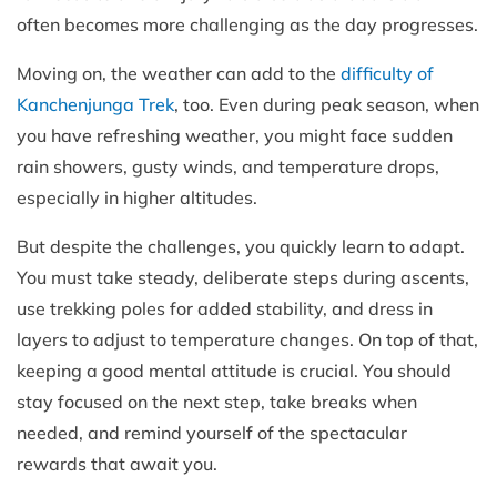
often becomes more challenging as the day progresses.
Moving on, the weather can add to the
difficulty of
Kanchenjunga Trek
, too. Even during peak season, when
you have refreshing weather, you might face sudden
rain showers, gusty winds, and temperature drops,
especially in higher altitudes.
But despite the challenges, you quickly learn to adapt.
You must take steady, deliberate steps during ascents,
use trekking poles for added stability, and dress in
layers to adjust to temperature changes. On top of that,
keeping a good mental attitude is crucial. You should
stay focused on the next step, take breaks when
needed, and remind yourself of the spectacular
rewards that await you.