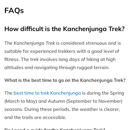
FAQs
How difficult is the Kanchenjunga Trek?
The
Kanchenjunga Trek
is considered strenuous and is
suitable for experienced trekkers with a good level of
fitness. The trek involves long days of hiking at high
altitudes and navigating through rugged terrain.
What is the best time to go on the Kanchenjunga Trek?
The
best time to trek Kanchenjunga
is during the Spring
(March to May) and Autumn (September to November)
seasons. During these periods, the weather is clearer,
and the trails are accessible.
Do I need a guide for the Kanchenjunga Trek?