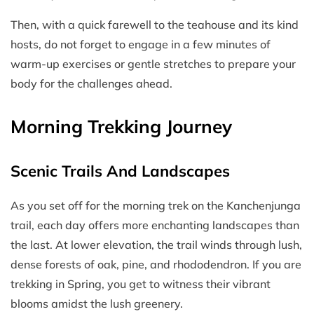
Then, with a quick farewell to the teahouse and its kind
hosts, do not forget to engage in a few minutes of
warm-up exercises or gentle stretches to prepare your
body for the challenges ahead.
Morning Trekking Journey
Scenic Trails And Landscapes
As you set off for the morning trek on the Kanchenjunga
trail, each day offers more enchanting landscapes than
the last. At lower elevation, the trail winds through lush,
dense forests of oak, pine, and rhododendron. If you are
trekking in Spring, you get to witness their vibrant
blooms amidst the lush greenery.