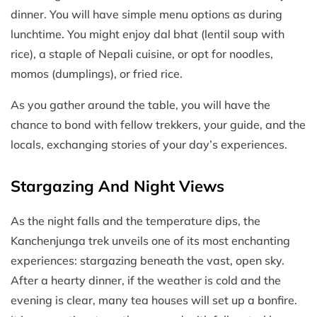
dinner. You will have simple menu options as during
lunchtime. You might enjoy dal bhat (lentil soup with
rice), a staple of Nepali cuisine, or opt for noodles,
momos (dumplings), or fried rice.
As you gather around the table, you will have the
chance to bond with fellow trekkers, your guide, and the
locals, exchanging stories of your day’s experiences.
Stargazing And Night Views
As the night falls and the temperature dips, the
Kanchenjunga trek unveils one of its most enchanting
experiences: stargazing beneath the vast, open sky.
After a hearty dinner, if the weather is cold and the
evening is clear, many tea houses will set up a bonfire.