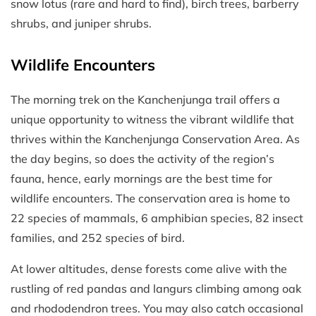
snow lotus (rare and hard to find), birch trees, barberry
shrubs, and juniper shrubs.
Wildlife Encounters
The morning trek on the Kanchenjunga trail offers a
unique opportunity to witness the vibrant wildlife that
thrives within the Kanchenjunga Conservation Area. As
the day begins, so does the activity of the region’s
fauna, hence, early mornings are the best time for
wildlife encounters. The conservation area is home to
22 species of mammals, 6 amphibian species, 82 insect
families, and 252 species of bird.
At lower altitudes, dense forests come alive with the
rustling of red pandas and langurs climbing among oak
and rhododendron trees. You may also catch occasional