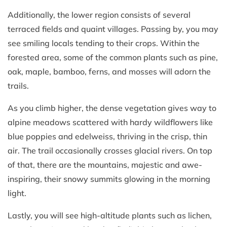
Additionally, the lower region consists of several
terraced fields and quaint villages. Passing by, you may
see smiling locals tending to their crops. Within the
forested area, some of the common plants such as pine,
oak, maple, bamboo, ferns, and mosses will adorn the
trails.
As you climb higher, the dense vegetation gives way to
alpine meadows scattered with hardy wildflowers like
blue poppies and edelweiss, thriving in the crisp, thin
air. The trail occasionally crosses glacial rivers. On top
of that, there are the mountains, majestic and awe-
inspiring, their snowy summits glowing in the morning
light.
Lastly, you will see high-altitude plants such as lichen,