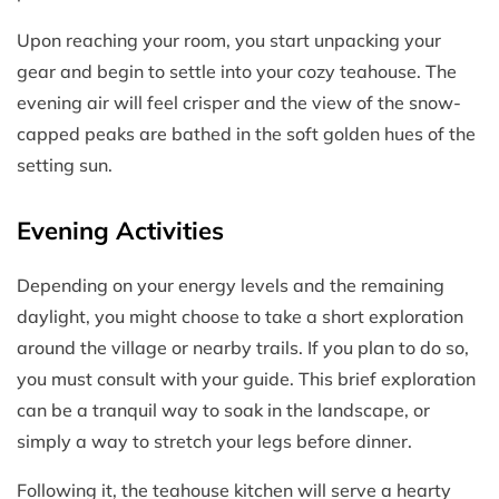
Upon reaching your room, you start unpacking your
gear and begin to settle into your cozy teahouse. The
evening air will feel crisper and the view of the snow-
capped peaks are bathed in the soft golden hues of the
setting sun.
Evening Activities
Depending on your energy levels and the remaining
daylight, you might choose to take a short exploration
around the village or nearby trails. If you plan to do so,
you must consult with your guide. This brief exploration
can be a tranquil way to soak in the landscape, or
simply a way to stretch your legs before dinner.
Following it, the teahouse kitchen will serve a hearty