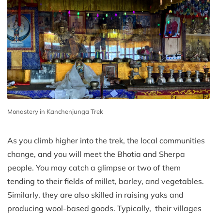
Monastery in Kanchenjunga Trek
As you climb higher into the trek, the local communities
change, and you will meet the Bhotia and Sherpa
people. You may catch a glimpse or two of them
tending to their fields of millet, barley, and vegetables.
Similarly, they are also skilled in raising yaks and
producing wool-based goods. Typically, their villages