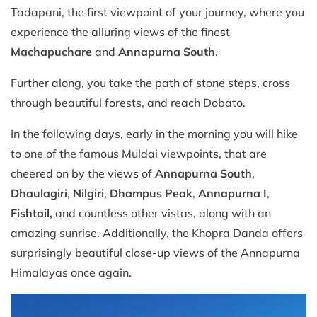
Tadapani, the first viewpoint of your journey, where you
experience the alluring views of the finest
Machapuchare
and
Annapurna South
.
Further along, you take the path of stone steps, cross
through beautiful forests, and reach Dobato.
In the following days, early in the morning you will hike
to one of the famous Muldai viewpoints, that are
cheered on by the views of
Annapurna South
,
Dhaulagiri
,
Nilgiri
,
Dhampus Peak
,
Annapurna I
,
Fishtail,
and countless other vistas, along with an
amazing sunrise. Additionally, the Khopra Danda offers
surprisingly beautiful close-up views of the Annapurna
Himalayas once again.