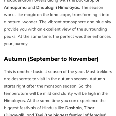
Annapurna
and
Dhaulagiri Himalayas
. The season
works like magic on the landscape, transforming it into
a natural wonder. The vibrant atmosphere and blue sky
provide you with an excellent view of the surrounding
peaks. At the same time, the perfect weather enhances
your journey.
Autumn (September to November)
This is another busiest season of the year. Most trekkers
are desperate to visit in the autumn season. Autumn
starts right after the monsoon season. So, the
temperature will be mild and clarity will be high in the
Himalayas. At the same time you can experience the
biggest festivals of Hindu's like
Dashain
,
Tihar
(Dipawali)
, and
Teej (the biggest festival of females)
,