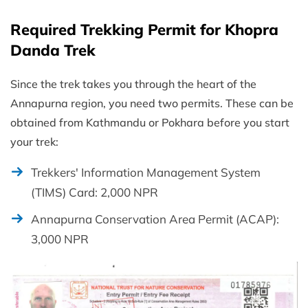
Required Trekking Permit for Khopra
Danda Trek
Since the trek takes you through the heart of the
Annapurna region, you need two permits. These can be
obtained from Kathmandu or Pokhara before you start
your trek:
Trekkers' Information Management System
(TIMS) Card: 2,000 NPR
Annapurna Conservation Area Permit (ACAP):
3,000 NPR