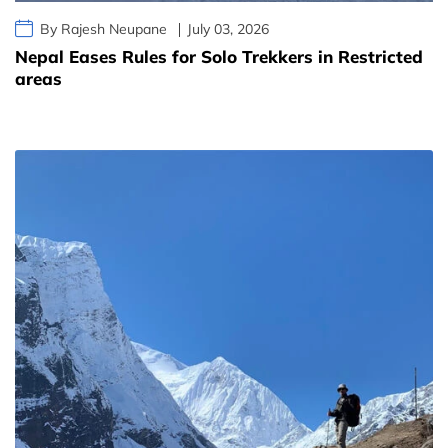
By Rajesh Neupane
July 03, 2026
Nepal Eases Rules for Solo Trekkers in Restricted
areas