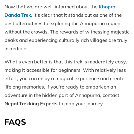
Now that we are well-informed about the
Khopra
Danda Trek
, it’s clear that it stands out as one of the
best alternatives to exploring the Annapurna region
without the crowds. The rewards of witnessing majestic
peaks and experiencing culturally rich villages are truly
incredible.
What’s even better is that this trek is moderately easy,
making it accessible for beginners. With relatively less
effort, you can enjoy a magical experience and create
lifelong memories. If you're ready to embark on an
adventure in the hidden part of Annapurna, contact
Nepal Trekking Experts
to plan your journey.
FAQS