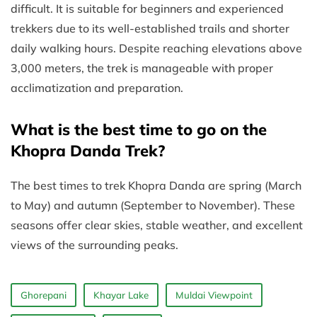
difficult. It is suitable for beginners and experienced
trekkers due to its well-established trails and shorter
daily walking hours. Despite reaching elevations above
3,000 meters, the trek is manageable with proper
acclimatization and preparation.
What is the best time to go on the
Khopra Danda Trek?
The best times to trek Khopra Danda are spring (March
to May) and autumn (September to November). These
seasons offer clear skies, stable weather, and excellent
views of the surrounding peaks.
Ghorepani
Khayar Lake
Muldai Viewpoint