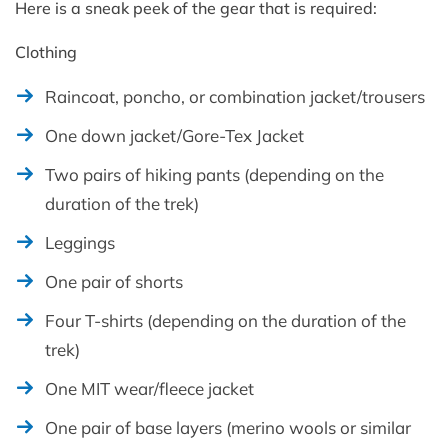
Here is a sneak peek of the gear that is required:
Clothing
Raincoat, poncho, or combination jacket/trousers
One down jacket/Gore-Tex Jacket
Two pairs of hiking pants (depending on the
duration of the trek)
Leggings
One pair of shorts
Four T-shirts (depending on the duration of the
trek)
One MIT wear/fleece jacket
One pair of base layers (merino wools or similar