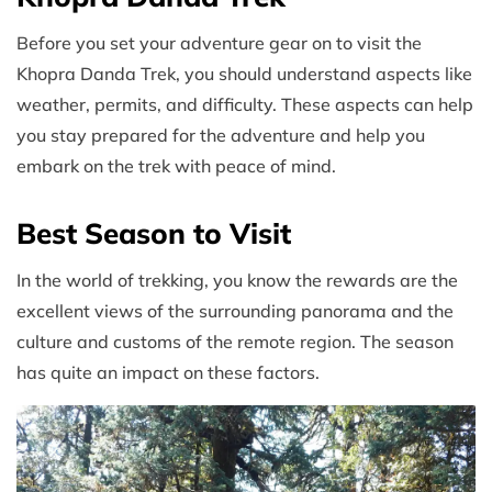
Before you set your adventure gear on to visit the
Khopra Danda Trek, you should understand aspects like
weather, permits, and difficulty. These aspects can help
you stay prepared for the adventure and help you
embark on the trek with peace of mind.
Best Season to Visit
In the world of trekking, you know the rewards are the
excellent views of the surrounding panorama and the
culture and customs of the remote region. The season
has quite an impact on these factors.