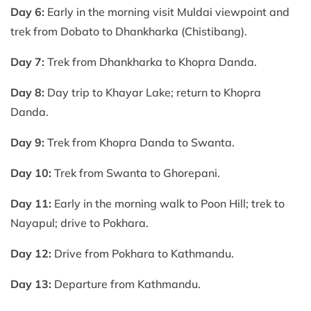
Day 6:
Early in the morning visit Muldai viewpoint and
trek from Dobato to Dhankharka (Chistibang).
Day 7:
Trek from Dhankharka to Khopra Danda.
Day 8:
Day trip to Khayar Lake; return to Khopra
Danda.
Day 9:
Trek from Khopra Danda to Swanta.
Day 10:
Trek from Swanta to Ghorepani.
Day 11:
Early in the morning walk to Poon Hill; trek to
Nayapul; drive to Pokhara.
Day 12:
Drive from Pokhara to Kathmandu.
Day 13:
Departure from Kathmandu.