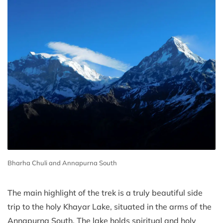
Bharha Chuli and Annapurna South
The main highlight of the trek is a truly beautiful side
trip to the holy Khayar Lake, situated in the arms of the
Annapurna South. The lake holds spiritual and holy