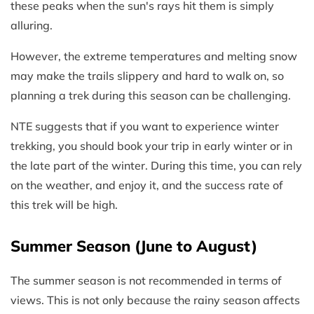
these peaks when the sun's rays hit them is simply
alluring.
However, the extreme temperatures and melting snow
may make the trails slippery and hard to walk on, so
planning a trek during this season can be challenging.
NTE suggests that if you want to experience winter
trekking, you should book your trip in early winter or in
the late part of the winter. During this time, you can rely
on the weather, and enjoy it, and the success rate of
this trek will be high.
Summer Season (June to August)
The summer season is not recommended in terms of
views. This is not only because the rainy season affects