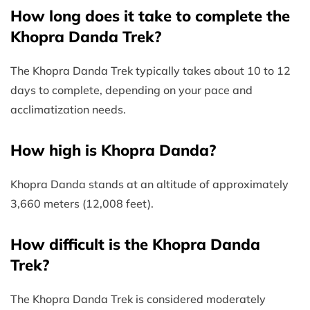
How long does it take to complete the
Khopra Danda Trek?
The Khopra Danda Trek typically takes about 10 to 12
days to complete, depending on your pace and
acclimatization needs.
How high is Khopra Danda?
Khopra Danda stands at an altitude of approximately
3,660 meters (12,008 feet).
How difficult is the Khopra Danda
Trek?
The Khopra Danda Trek is considered moderately