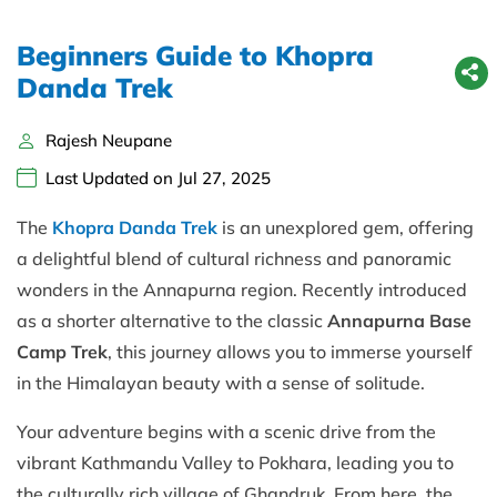
Beginners Guide to Khopra
Danda Trek
Rajesh Neupane
Last Updated on Jul 27, 2025
The
Khopra Danda Trek
is an unexplored gem, offering
a delightful blend of cultural richness and panoramic
wonders in the Annapurna region. Recently introduced
as a shorter alternative to the classic
Annapurna Base
Camp Trek
, this journey allows you to immerse yourself
in the Himalayan beauty with a sense of solitude.
Your adventure begins with a scenic drive from the
vibrant Kathmandu Valley to Pokhara, leading you to
the culturally rich village of Ghandruk. From here, the