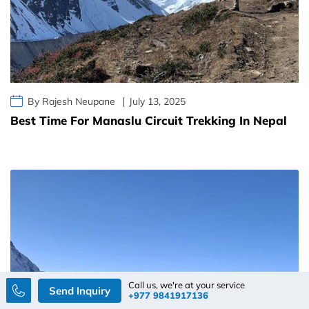
By Rajesh Neupane
July 13, 2025
Best Time For Manaslu Circuit Trekking In Nepal
Call us, we're at your service
Send Inquiry
+977 9841917136