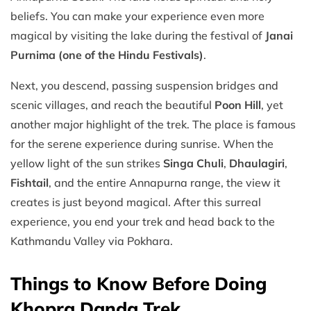
beliefs. You can make your experience even more
magical by visiting the lake during the festival of
Janai
Purnima (one of the Hindu Festivals)
.
Next, you descend, passing suspension bridges and
scenic villages, and reach the beautiful
Poon Hill
, yet
another major highlight of the trek. The place is famous
for the serene experience during sunrise. When the
yellow light of the sun strikes
Singa Chuli
,
Dhaulagiri
,
Fishtail
, and the entire Annapurna range, the view it
creates is just beyond magical. After this surreal
experience, you end your trek and head back to the
Kathmandu Valley via Pokhara.
Things to Know Before Doing
Khopra Danda Trek