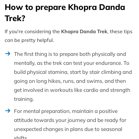
How to prepare Khopra Danda
Trek?
If you're considering the
Khopra Danda Trek
, these tips
can be pretty helpful.
The first thing is to prepare both physically and
mentally, as the trek can test your endurance. To
build physical stamina, start by stair climbing and
going on long hikes, runs, and swims, and then
get involved in workouts like cardio and strength
training.
For mental preparation, maintain a positive
attitude towards your journey and be ready for
unexpected changes in plans due to seasonal
shifts.