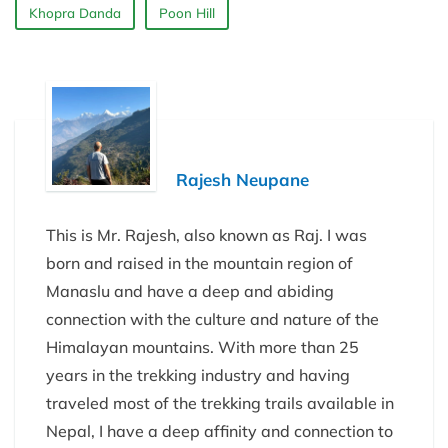
Khopra Danda
Poon Hill
Rajesh Neupane
This is Mr. Rajesh, also known as Raj. I was
born and raised in the mountain region of
Manaslu and have a deep and abiding
connection with the culture and nature of the
Himalayan mountains. With more than 25
years in the trekking industry and having
traveled most of the trekking trails available in
Nepal, I have a deep affinity and connection to