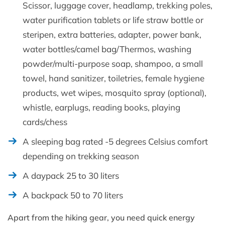
Scissor, luggage cover, headlamp, trekking poles,
water purification tablets or life straw bottle or
steripen, extra batteries, adapter, power bank,
water bottles/camel bag/Thermos, washing
powder/multi-purpose soap, shampoo, a small
towel, hand sanitizer, toiletries, female hygiene
products, wet wipes, mosquito spray (optional),
whistle, earplugs, reading books, playing
cards/chess
A sleeping bag rated -5 degrees Celsius comfort
depending on trekking season
A daypack 25 to 30 liters
A backpack 50 to 70 liters
Apart from the hiking gear, you need quick energy