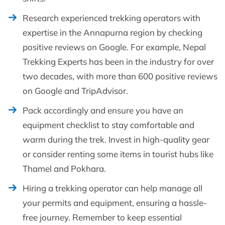
Research experienced trekking operators with
expertise in the Annapurna region by checking
positive reviews on Google. For example, Nepal
Trekking Experts has been in the industry for over
two decades, with more than 600 positive reviews
on Google and TripAdvisor.
Pack accordingly and ensure you have an
equipment checklist to stay comfortable and
warm during the trek. Invest in high-quality gear
or consider renting some items in tourist hubs like
Thamel and Pokhara.
Hiring a trekking operator can help manage all
your permits and equipment, ensuring a hassle-
free journey. Remember to keep essential