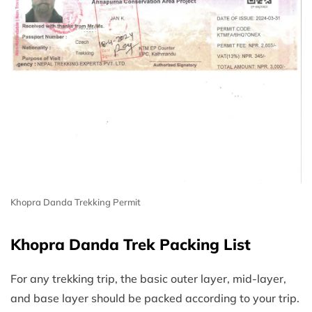
Khopra Danda Trekking Permit
Khopra Danda Trek Packing List
For any trekking trip, the basic outer layer, mid-layer,
and base layer should be packed according to your trip.