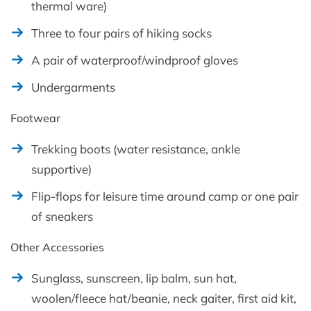
thermal ware)
Three to four pairs of hiking socks
A pair of waterproof/windproof gloves
Undergarments
Footwear
Trekking boots (water resistance, ankle
supportive)
Flip-flops for leisure time around camp or one pair
of sneakers
Other Accessories
Sunglass, sunscreen, lip balm, sun hat,
woolen/fleece hat/beanie, neck gaiter, first aid kit,