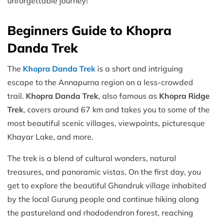
unforgettable journey!
Beginners Guide to Khopra
Danda Trek
The
Khopra Danda Trek
is a short and intriguing
escape to the Annapurna region on a less-crowded
trail.
Khopra Danda Trek
, also famous as
Khopra Ridge
Trek
, covers around 67 km and takes you to some of the
most beautiful scenic villages, viewpoints, picturesque
Khayar Lake, and more.
The trek is a blend of cultural wonders, natural
treasures, and panoramic vistas. On the first day, you
get to explore the beautiful Ghandruk village inhabited
by the local Gurung people and continue hiking along
the pastureland and rhododendron forest, reaching