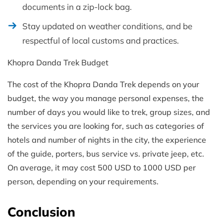
documents in a zip-lock bag.
Stay updated on weather conditions, and be
respectful of local customs and practices.
Khopra Danda Trek Budget
The cost of the Khopra Danda Trek depends on your
budget, the way you manage personal expenses, the
number of days you would like to trek, group sizes, and
the services you are looking for, such as categories of
hotels and number of nights in the city, the experience
of the guide, porters, bus service vs. private jeep, etc.
On average, it may cost 500 USD to 1000 USD per
person, depending on your requirements.
Conclusion