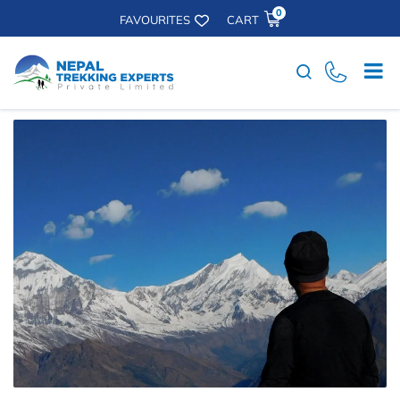
0
FAVOURITES
CART
Search