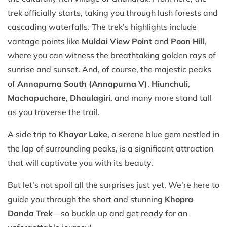
trek officially starts, taking you through lush forests and
cascading waterfalls. The trek’s highlights include
vantage points like
Muldai View Point
and
Poon Hill
,
where you can witness the breathtaking golden rays of
sunrise and sunset. And, of course, the majestic peaks
of
Annapurna South (Annapurna V)
,
Hiunchuli
,
Machapuchare
,
Dhaulagiri
, and many more stand tall
as you traverse the trail.
A side trip to
Khayar Lake
, a serene blue gem nestled in
the lap of surrounding peaks, is a significant attraction
that will captivate you with its beauty.
But let's not spoil all the surprises just yet. We're here to
guide you through the short and stunning
Khopra
Danda Trek
—so buckle up and get ready for an