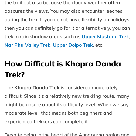
the trail but also because the cloudy weather often
obscures the views. You may also encounter leeches
during the trek. If you do not have flexibility on holidays,
then you can definitely go for it or alternatively, you can
trek in rain shadow areas such as
Upper Mustang Trek
,
Nar Phu Valle
y Trek
,
Upper Dolpo Trek
, etc.
How Difficult is Khopra Danda
Trek?
The
Khopra Danda Trek
is considered moderately
difficult. Since it's a relatively new trekking route, many
might be unsure about its difficulty level. When we say
moderate level, that means both beginners and
experienced trekkers can complete it.
Despite being in the heart of the Annapurna region and