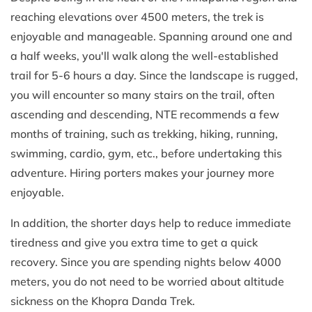
reaching elevations over 4500 meters, the trek is
enjoyable and manageable. Spanning around one and
a half weeks, you'll walk along the well-established
trail for 5-6 hours a day. Since the landscape is rugged,
you will encounter so many stairs on the trail, often
ascending and descending, NTE recommends a few
months of training, such as trekking, hiking, running,
swimming, cardio, gym, etc., before undertaking this
adventure. Hiring porters makes your journey more
enjoyable.
In addition, the shorter days help to reduce immediate
tiredness and give you extra time to get a quick
recovery. Since you are spending nights below 4000
meters, you do not need to be worried about altitude
sickness on the Khopra Danda Trek.