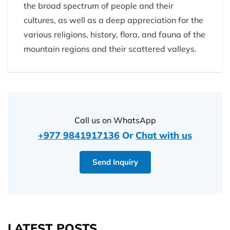
the broad spectrum of people and their
cultures, as well as a deep appreciation for the
various religions, history, flora, and fauna of the
mountain regions and their scattered valleys.
Call us on WhatsApp
+977 9841917136
Or
Chat with us
Send Inquiry
LATEST POSTS