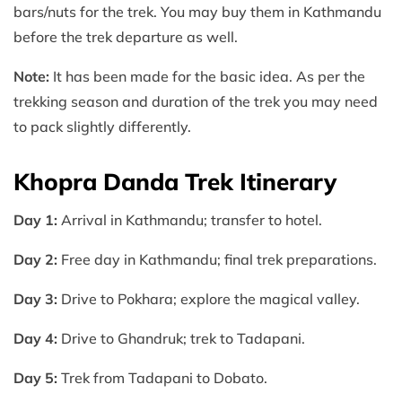
bars/nuts for the trek. You may buy them in Kathmandu
before the trek departure as well.
Note:
It has been made for the basic idea. As per the
trekking season and duration of the trek you may need
to pack slightly differently.
Khopra Danda Trek Itinerary
Day 1:
Arrival in Kathmandu; transfer to hotel.
Day 2:
Free day in Kathmandu; final trek preparations.
Day 3:
Drive to Pokhara; explore the magical valley.
Day 4:
Drive to Ghandruk; trek to Tadapani.
Day 5:
Trek from Tadapani to Dobato.