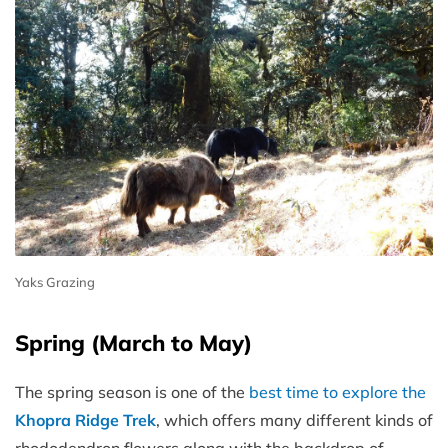
Yaks Grazing
Spring (March to May)
The spring season is one of the
best time to explore the
Khopra Ridge Trek
, which offers many different kinds of
rhododendron flowers along with the backdrop of