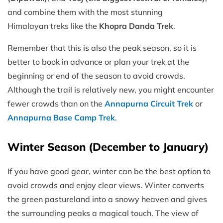
and combine them with the most stunning
Himalayan treks like the
Khopra Danda Trek
.
Remember that this is also the peak season, so it is
better to book in advance or plan your trek at the
beginning or end of the season to avoid crowds.
Although the trail is relatively new, you might encounter
fewer crowds than on the
Annapurna Circuit Trek
or
Annapurna Base Camp Trek
.
Winter Season (December to January)
If you have good gear, winter can be the best option to
avoid crowds and enjoy clear views. Winter converts
the green pastureland into a snowy heaven and gives
the surrounding peaks a magical touch. The view of