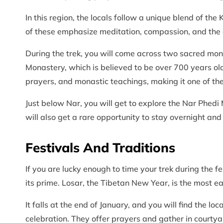
In this region, the locals follow a unique blend of 
of these emphasize meditation, compassion, and the 
During the trek, you will come across two sacred mona
Monastery, which is believed to be over 700 years old
prayers, and monastic teachings, making it one of the 
Just below Nar, you will get to explore the Nar Phedi
will also get a rare opportunity to stay overnight and
Festivals And Traditions
If you are lucky enough to time your trek during the fe
its prime. Losar, the Tibetan New Year, is the most e
It falls at the end of January, and you will find the l
celebration. They offer prayers and gather in courtyar