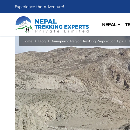
Experience the Adventure!
NEPAL
T
Home
Blog
Annapurna Region Trekking Preparation Tips