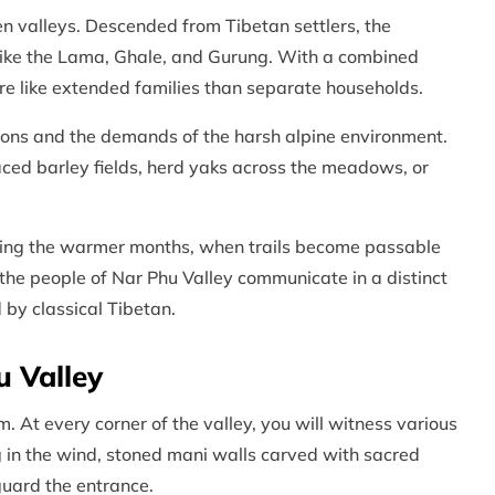
en valleys. Descended from Tibetan settlers, the
like the Lama, Ghale, and Gurung. With a combined
ore like extended families than separate households.
easons and the demands of the harsh alpine environment.
erraced barley fields, herd yaks across the meadows, or
uring the warmer months, when trails become passable
 the people of Nar Phu Valley communicate in a distinct
 by classical Tibetan.
u Valley
 At every corner of the valley, you will witness various
ng in the wind, stoned mani walls carved with sacred
guard the entrance.