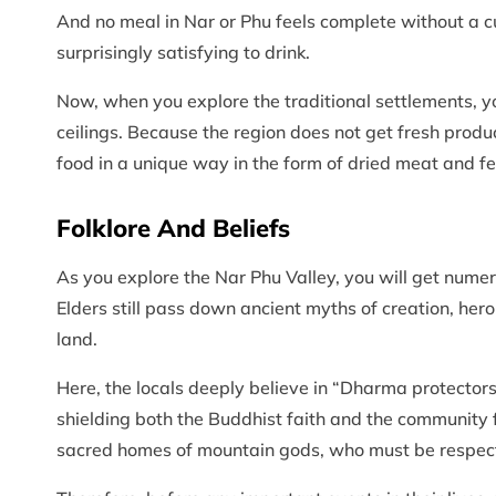
And no meal in Nar or Phu feels complete without a cup
surprisingly satisfying to drink.
Now, when you explore the traditional settlements, yo
ceilings. Because the region does not get fresh produc
food in a unique way in the form of dried meat and 
Folklore And Beliefs
As you explore the Nar Phu Valley, you will get numero
Elders still pass down ancient myths of creation, hero
land.
Here, the locals deeply believe in “Dharma protectors
shielding both the Buddhist faith and the community
sacred homes of mountain gods, who must be respecte