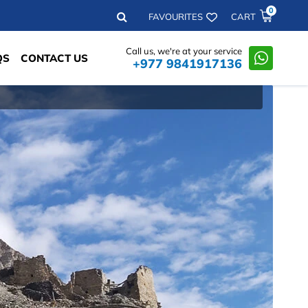
0
Search
FAVOURITES
CART
Call us, we're at your service
QS
CONTACT US
+977 9841917136