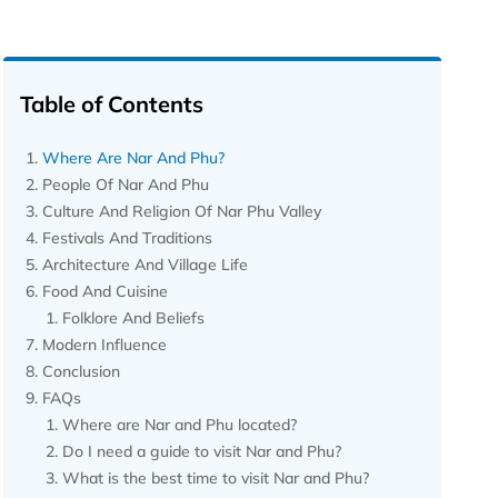
Table of Contents
Where Are Nar And Phu?
People Of Nar And Phu
Culture And Religion Of Nar Phu Valley
Festivals And Traditions
Architecture And Village Life
Food And Cuisine
Folklore And Beliefs
Modern Influence
Conclusion
FAQs
Where are Nar and Phu located?
Do I need a guide to visit Nar and Phu?
What is the best time to visit Nar and Phu?