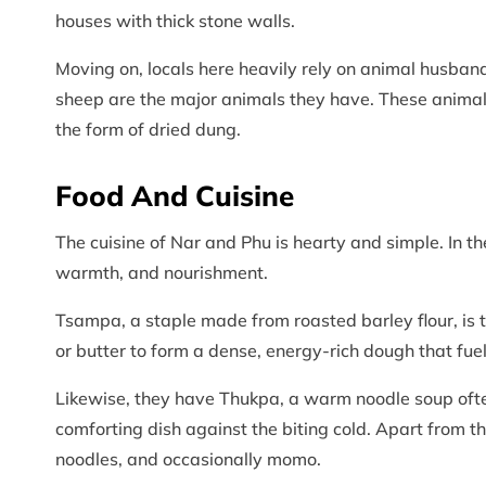
houses with thick stone walls.
Moving on, locals here heavily rely on animal husban
sheep are the major animals they have. These animals
the form of dried dung.
Food And Cuisine
The cuisine of Nar and Phu is hearty and simple. In t
warmth, and nourishment.
Tsampa, a staple made from roasted barley flour, is t
or butter to form a dense, energy-rich dough that fue
Likewise, they have Thukpa, a warm noodle soup ofte
comforting dish against the biting cold. Apart from the
noodles, and occasionally momo.