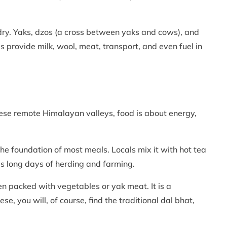
dry. Yaks, dzos (a cross between yaks and cows), and
 provide milk, wool, meat, transport, and even fuel in
hese remote Himalayan valleys, food is about energy,
he foundation of most meals. Locals mix it with hot tea
ls long days of herding and farming.
n packed with vegetables or yak meat. It is a
se, you will, of course, find the traditional dal bhat,