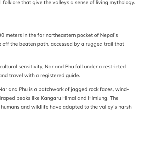
al folklore that give the valleys a sense of living mythology.
0 meters in the far northeastern pocket of Nepal’s
 off the beaten path, accessed by a rugged trail that
ultural sensitivity, Nar and Phu fall under a restricted
and travel with a registered guide.
 Nar and Phu is a patchwork of jagged rock faces, wind-
draped peaks like Kangaru Himal and Himlung. The
 humans and wildlife have adapted to the valley’s harsh