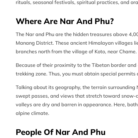
rituals, seasonal festivals, spiritual practices, and or
Where Are Nar And Phu?
The Nar and Phu are the hidden treasures above 4,00
Manang District. These ancient Himalayan villages lie
branches north from the village of Koto, near Chame.
Because of their proximity to the Tibetan border and c
trekking zone. Thus, you must obtain special permits 
Talking about its geography, the terrain surrounding
swept passes, and views that stretch toward snow-
valleys are dry and barren in appearance. Here, both
alpine climate.
People Of Nar And Phu