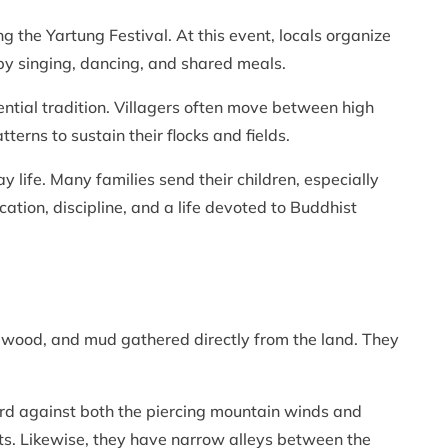
ng the Yartung Festival. At this event, locals organize
by singing, dancing, and shared meals.
ntial tradition. Villagers often move between high
erns to sustain their flocks and fields.
ay life. Many families send their children, especially
ation, discipline, and a life devoted to Buddhist
, wood, and mud gathered directly from the land. They
uard against both the piercing mountain winds and
licts. Likewise, they have narrow alleys between the