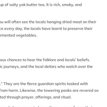
 of salty yak butter tea. It is rich, smoky, and
u will often see the locals hanging dried meat on their
e every day, the locals have learnt to preserve their
fermented vegetables.
us chances to hear the folklore and locals’ beliefs.
ic journeys, and the local deities who watch over the
.” They are the fierce guardian spirits tasked with
 from harm. Likewise, the towering peaks are revered as
d through prayer, offerings, and ritual.