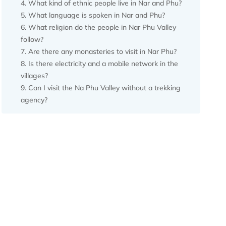
What kind of ethnic people live in Nar and Phu?
What language is spoken in Nar and Phu?
What religion do the people in Nar Phu Valley
follow?
Are there any monasteries to visit in Nar Phu?
Is there electricity and a mobile network in the
villages?
Can I visit the Na Phu Valley without a trekking
agency?