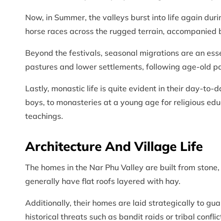
Now, in Summer, the valleys burst into life again duri
horse races across the rugged terrain, accompanied 
Beyond the festivals, seasonal migrations are an esse
pastures and lower settlements, following age-old patt
Lastly, monastic life is quite evident in their day-to-d
boys, to monasteries at a young age for religious educ
teachings.
Architecture And Village Life
The homes in the Nar Phu Valley are built from stone
generally have flat roofs layered with hay.
Additionally, their homes are laid strategically to g
historical threats such as bandit raids or tribal conf