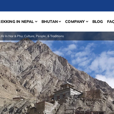
REKKING IN NEPAL
BHUTAN
COMPANY
BLOG
FA
Life In Nar & Phu: Culture, People, & Traditions