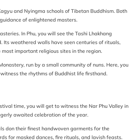
the Kagyu and Nyingma schools of Tibetan Buddhism. Both
guidance of enlightened masters.
steries. In Phu, you will see the Tashi Lhakhang
. Its weathered walls have seen centuries of rituals,
most important religious sites in the region.
 Monastery, run by a small community of nuns. Here, you
 witness the rhythms of Buddhist life firsthand.
stival time, you will get to witness the Nar Phu Valley in
agerly awaited celebration of the year.
ocals don their finest handwoven garments for the
ds for masked dances, fire rituals, and lavish feasts.