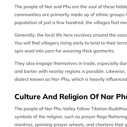
The people of Nar and Phu are the soul of these hidd
communities are primarily made up of ethnic groups 
population of just a few hundred, the villages feel m
Generally, the local life here revolves around the s
You will find villagers rising early to tend to their t
spin wool into yarn for weaving thick garments.
They also engage themselves in trade, especially d
and barter with nearby regions is possible. Likewise,
dialect known as Nar-Phu, which is heavily influenced
Culture And Religion Of Nar Ph
The people of Nar Phu Valley follow Tibetan Buddhism.
symbols of the religion, such as prayer flags flutteri
mantras, spinning prayer wheels, and chortens that 