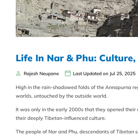
Life In Nar & Phu: Culture,
Rajesh Neupane
Last Updated on Jul 25, 2025
High in the rain-shadowed folds of the Annapurna reg
worlds, untouched by the outside world.
It was only in the early 2000s that they opened their
their deeply Tibetan-influenced culture.
The people of Nar and Phu, descendants of Tibetan set