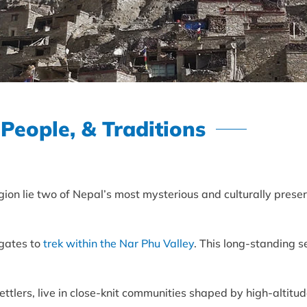
 People, & Traditions
ion lie two of Nepal’s most mysterious and culturally preser
 gates to
trek within the Nar Phu Valley
. This long-standing 
tlers, live in close-knit communities shaped by high-altitud