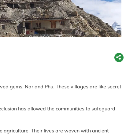
ved gems, Nar and Phu. These villages are like secret
seclusion has allowed the communities to safeguard
e agriculture. Their lives are woven with ancient