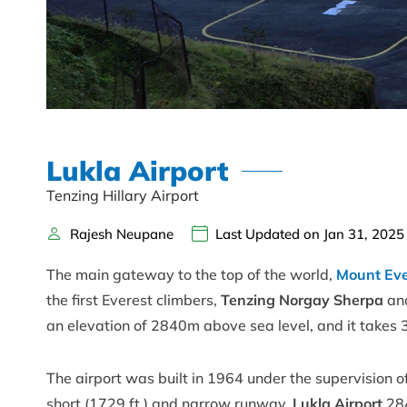
Lukla Airport
Tenzing Hillary Airport
Rajesh Neupane
Last Updated on Jan 31, 2025
The main gateway to the top of the world,
Mount Ev
the first Everest climbers,
Tenzing Norgay Sherpa
an
an elevation of 2840m above sea level, and it takes 
The airport was built in 1964 under the supervision 
short (1729 ft.) and narrow runway,
Lukla Airport
284