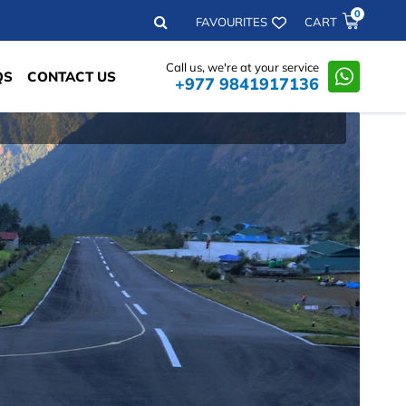
0
Search
FAVOURITES
CART
Call us, we're at your service
QS
CONTACT US
+977 9841917136