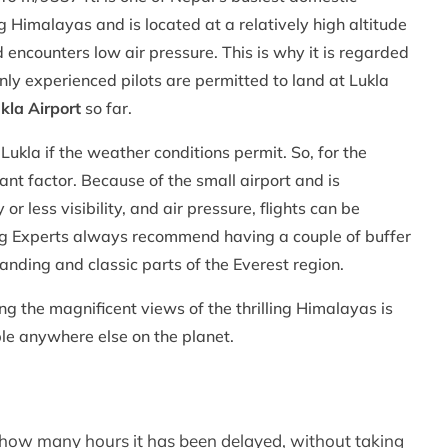
g Himalayas and is located at a relatively high altitude
ncounters low air pressure. This is why it is regarded
nly experienced pilots are permitted to land at Lukla
kla Airport
so far.
Lukla if the weather conditions permit. So, for the
tant factor. Because of the small airport and is
or less visibility, and air pressure, flights can be
ng Experts always recommend having a couple of buffer
nding and classic parts of the Everest region.
ing the magnificent views of the thrilling Himalayas is
ble anywhere else on the planet.
er how many hours it has been delayed, without taking