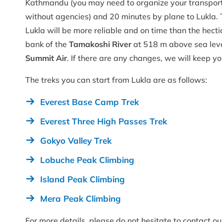
Kathmandu (you may need to organize your transportat
without agencies) and 20 minutes by plane to Lukla. 
Lukla will be more reliable and on time than the hec
bank of the
Tamakoshi River
at 518 m above sea level
Summit Air
. If there are any changes, we will keep y
The treks you can start from Lukla are as follows:
Everest Base Camp Trek
Everest Three High Passes Trek
Gokyo Valley Trek
Lobuche Peak Climbing
Island Peak Climbing
Mera Peak Climbing
For more details, please do not hesitate to contact o