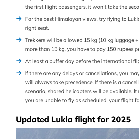
the first flight passengers, it won’t take the seco
For the best Himalayan views, try flying to Lukl
right seat.
Trekkers will be allowed 15 kg (10 kg luggage + 
more than 15 kg, you have to pay 150 rupees per
At least a buffer day before the international f
If there are any delays or cancellations, you may 
will always take precedence. If there is a cancell
scenario, shared helicopters will be available. 
you are unable to fly as scheduled, your flight fa
Updated Lukla flight for 2025