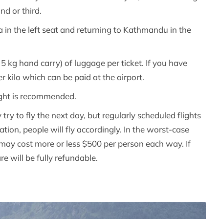
nd or third.
a in the left seat and returning to Kathmandu in the
5 kg hand carry) of luggage per ticket. If you have
 kilo which can be paid at the airport.
light is recommended.
try to fly the next day, but regularly scheduled flights
ation, people will fly accordingly. In the worst-case
It may cost more or less $500 per person each way. If
re will be fully refundable.