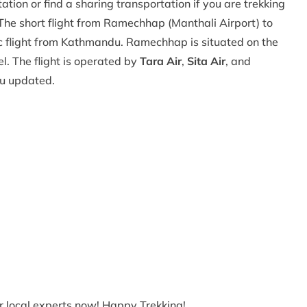
ion or find a sharing transportation if you are trekking
The short flight from Ramechhap (Manthali Airport) to
tic flight from Kathmandu. Ramechhap is situated on the
. The flight is operated by
Tara Air
,
Sita Air
, and
ou updated.
ur local experts now! Happy Trekking!