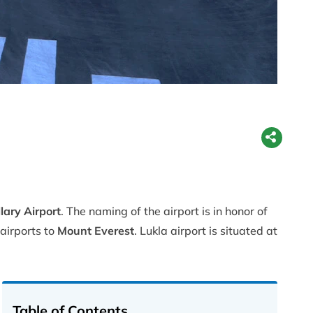
lary Airport
. The naming of the airport is in honor of
 airports to
Mount Everest
. Lukla airport is situated at
Table of Contents