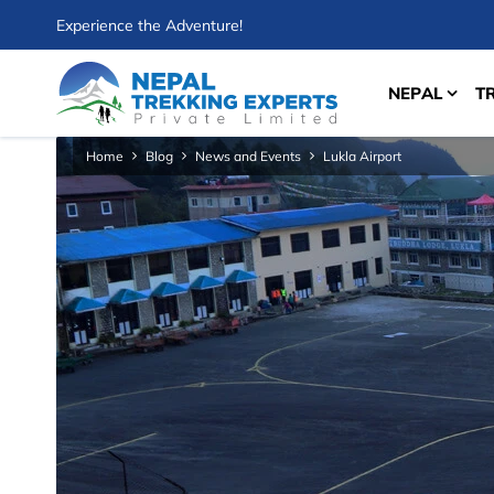
Experience the Adventure!
NEPAL
T
Home
Blog
News and Events
Lukla Airport