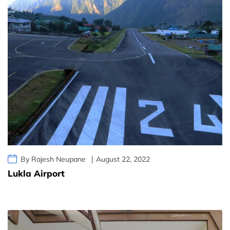
By Rajesh Neupane
August 22, 2022
Lukla Airport