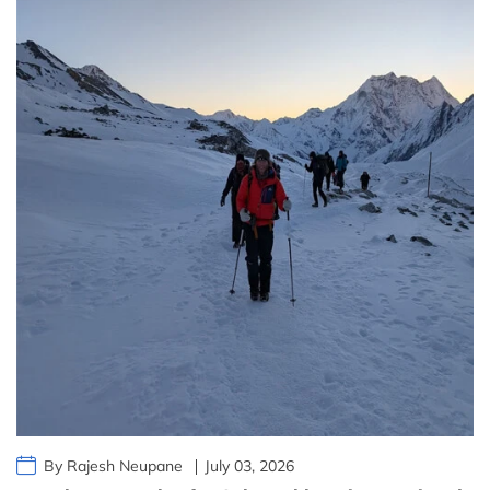
By Rajesh Neupane
July 03, 2026