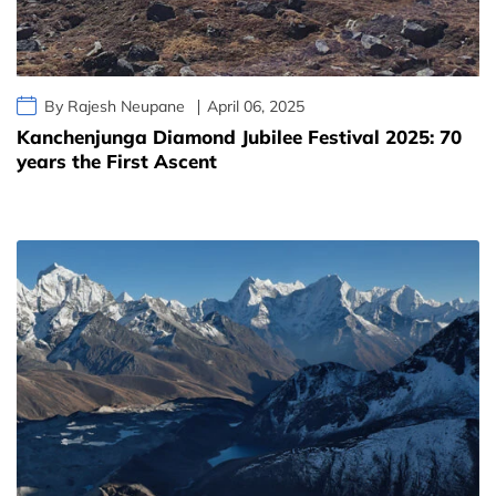
By Rajesh Neupane
April 06, 2025
Kanchenjunga Diamond Jubilee Festival 2025: 70
years the First Ascent