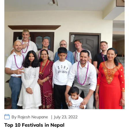
By Rajesh Neupane
July 23, 2022
Top 10 Festivals in Nepal