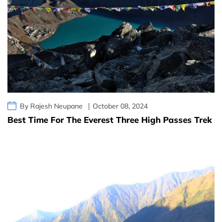
By Rajesh Neupane
October 08, 2024
Best Time For The Everest Three High Passes Trek