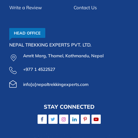
Write a Review
Contact Us
HEAD OFFICE
NEPAL TREKKING EXPERTS PVT. LTD.
Amrit Marg, Thamel, Kathmandu, Nepal
+977 1 4522527
info[a]nepaltrekkingexperts.com
STAY CONNECTED