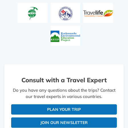
Consult with a Travel Expert
Do you have any questions about the trips? Contact
our travel experts in various countries.
PLAN YOUR TRIP
JOIN OUR NEWSLETTER