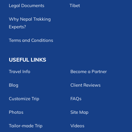
Legal Documents
Tibet
Why Nepal Trekking
Experts?
Terms and Conditions
USEFUL LINKS
Travel Info
Become a Partner
Blog
Client Reviews
Customize Trip
FAQs
Photos
Site Map
Tailor-made Trip
Videos