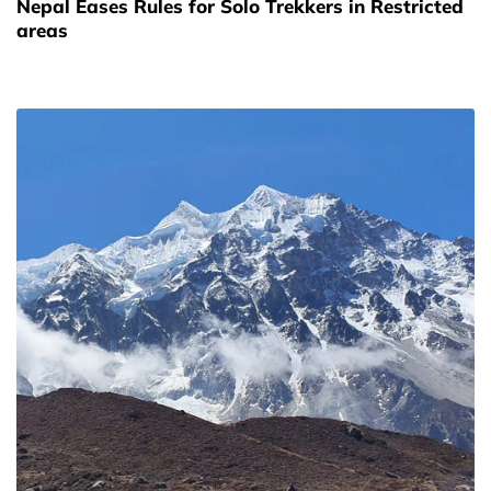
Nepal Eases Rules for Solo Trekkers in Restricted
areas