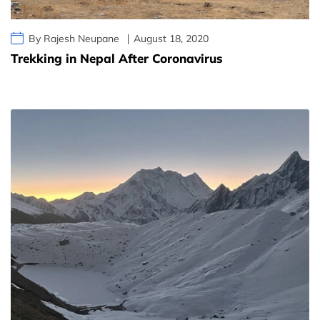
By Rajesh Neupane
August 18, 2020
Trekking in Nepal After Coronavirus