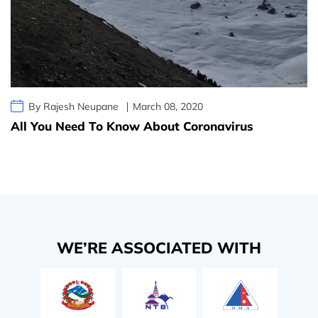
By Rajesh Neupane
March 08, 2020
All You Need To Know About Coronavirus
WE’RE ASSOCIATED WITH