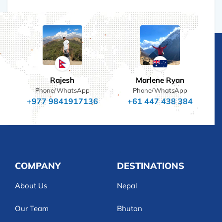
Rajesh
Marlene Ryan
Phone/WhatsApp
Phone/WhatsApp
+977 9841917136
+61 447 438 384
COMPANY
DESTINATIONS
About Us
Nepal
Our Team
Bhutan