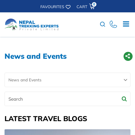
0
FAVOURITES
CART
Search
News and Events
Search
LATEST TRAVEL BLOGS