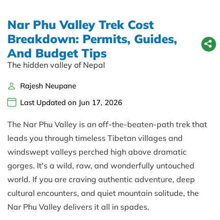
Nar Phu Valley Trek Cost
Breakdown: Permits, Guides,
And Budget Tips
The hidden valley of Nepal
Rajesh Neupane
Last Updated on Jun 17, 2026
The Nar Phu Valley is an off-the-beaten-path trek that
leads you through timeless Tibetan villages and
windswept valleys perched high above dramatic
gorges. It's a wild, raw, and wonderfully untouched
world. If you are craving authentic adventure, deep
cultural encounters, and quiet mountain solitude, the
Nar Phu Valley delivers it all in spades.