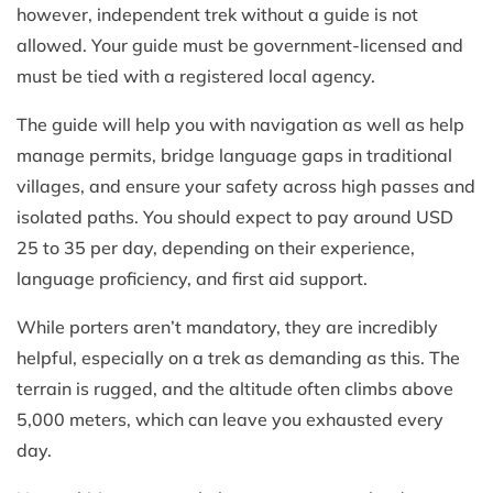
however, independent trek without a guide is not
allowed. Your guide must be government-licensed and
must be tied with a registered local agency.
The guide will help you with navigation as well as help
manage permits, bridge language gaps in traditional
villages, and ensure your safety across high passes and
isolated paths. You should expect to pay around USD
25 to 35 per day, depending on their experience,
language proficiency, and first aid support.
While porters aren’t mandatory, they are incredibly
helpful, especially on a trek as demanding as this. The
terrain is rugged, and the altitude often climbs above
5,000 meters, which can leave you exhausted every
day.