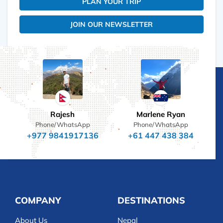
PLAN YOUR TRIP
JOIN OUR NEWSLETTER
Rajesh
Marlene Ryan
Phone/WhatsApp
Phone/WhatsApp
+977 9841917136
+61 447 438 384
COMPANY
DESTINATIONS
About Us
Nepal