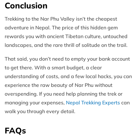
Conclusion
Trekking to the Nar Phu Valley isn’t the cheapest
adventure in Nepal. The price of this hidden gem
rewards you with ancient Tibetan culture, untouched
landscapes, and the rare thrill of solitude on the trail.
That said, you don’t need to empty your bank account
to get there. With a smart budget, a clear
understanding of costs, and a few local hacks, you can
experience the raw beauty of Nar Phu without
overspending. If you need help planning the trek or
managing your expenses,
Nepal Trekking Experts
can
walk you through every detail.
FAQs