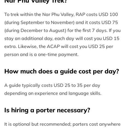
Nar Phu Valley Trek?
To trek within the Nar Phu Valley, RAP costs USD 100
(during September to November) and it costs USD 75
(during December to August) for the first 7 days. If you
stay an additional day, each day will cost you USD 15
extra. Likewise, the ACAP will cost you USD 25 per
person and is a one-time payment.
How much does a guide cost per day?
A guide typically costs USD 25 to 35 per day
depending on experience and language skills.
Is hiring a porter necessary?
It is optional but recommended; porters cost anywhere