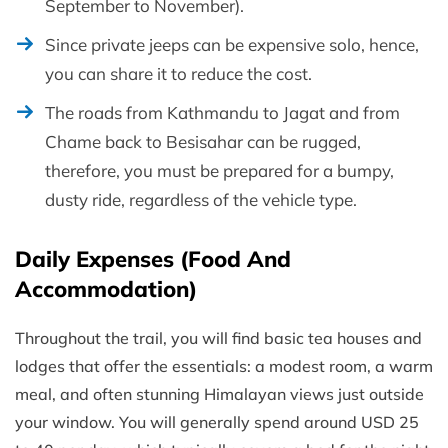
September to November).
Since private jeeps can be expensive solo, hence,
you can share it to reduce the cost.
The roads from Kathmandu to Jagat and from
Chame back to Besisahar can be rugged,
therefore, you must be prepared for a bumpy,
dusty ride, regardless of the vehicle type.
Daily Expenses (Food And
Accommodation)
Throughout the trail, you will find basic tea houses and
lodges that offer the essentials: a modest room, a warm
meal, and often stunning Himalayan views just outside
your window. You will generally spend around USD 25