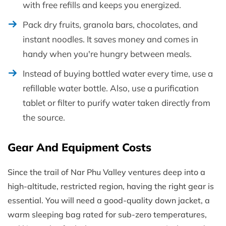
with free refills and keeps you energized.
Pack dry fruits, granola bars, chocolates, and
instant noodles. It saves money and comes in
handy when you're hungry between meals.
Instead of buying bottled water every time, use a
refillable water bottle. Also, use a purification
tablet or filter to purify water taken directly from
the source.
Gear And Equipment Costs
Since the trail of Nar Phu Valley ventures deep into a
high-altitude, restricted region, having the right gear is
essential. You will need a good-quality down jacket, a
warm sleeping bag rated for sub-zero temperatures,