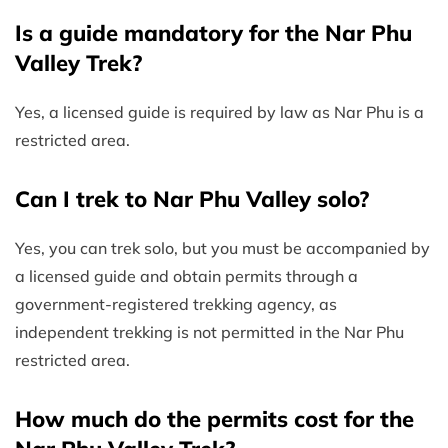
Is a guide mandatory for the Nar Phu
Valley Trek?
Yes, a licensed guide is required by law as Nar Phu is a
restricted area.
Can I trek to Nar Phu Valley solo?
Yes, you can trek solo, but you must be accompanied by
a licensed guide and obtain permits through a
government-registered trekking agency, as
independent trekking is not permitted in the Nar Phu
restricted area.
How much do the permits cost for the