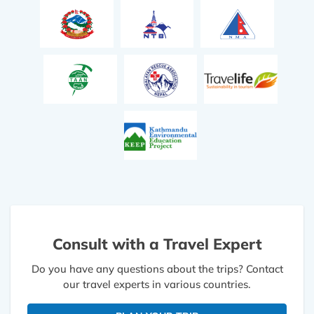
Consult with a Travel Expert
Do you have any questions about the trips? Contact
our travel experts in various countries.