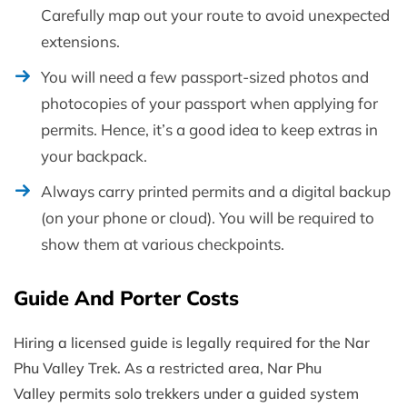
Carefully map out your route to avoid unexpected
extensions.
You will need a few passport-sized photos and
photocopies of your passport when applying for
permits. Hence, it’s a good idea to keep extras in
your backpack.
Always carry printed permits and a digital backup
(on your phone or cloud). You will be required to
show them at various checkpoints.
Guide And Porter Costs
Hiring a licensed guide is legally required for the Nar
Phu Valley Trek. As a restricted area, Nar Phu
Valley permits solo trekkers under a guided system