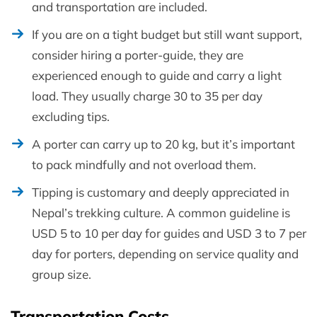
and transportation are included.
If you are on a tight budget but still want support,
consider hiring a porter-guide, they are
experienced enough to guide and carry a light
load. They usually charge 30 to 35 per day
excluding tips.
A porter can carry up to 20 kg, but it’s important
to pack mindfully and not overload them.
Tipping is customary and deeply appreciated in
Nepal’s trekking culture. A common guideline is
USD 5 to 10 per day for guides and USD 3 to 7 per
day for porters, depending on service quality and
group size.
Transportation Costs