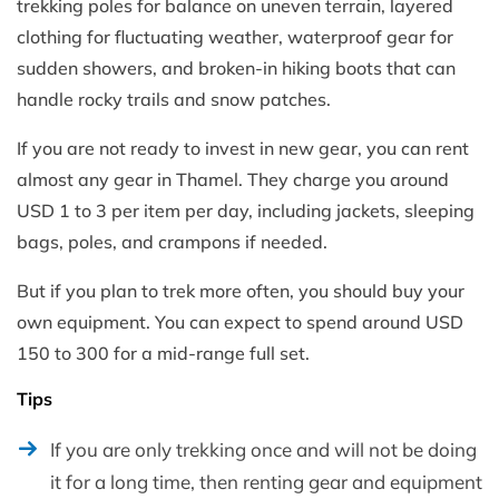
trekking poles for balance on uneven terrain, layered
clothing for fluctuating weather, waterproof gear for
sudden showers, and broken-in hiking boots that can
handle rocky trails and snow patches.
If you are not ready to invest in new gear, you can rent
almost any gear in Thamel. They charge you around
USD 1 to 3 per item per day, including jackets, sleeping
bags, poles, and crampons if needed.
But if you plan to trek more often, you should buy your
own equipment. You can expect to spend around USD
150 to 300 for a mid-range full set.
Tips
If you are only trekking once and will not be doing
it for a long time, then renting gear and equipment