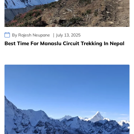
By Rajesh Neupane
July 13, 2025
Best Time For Manaslu Circuit Trekking In Nepal