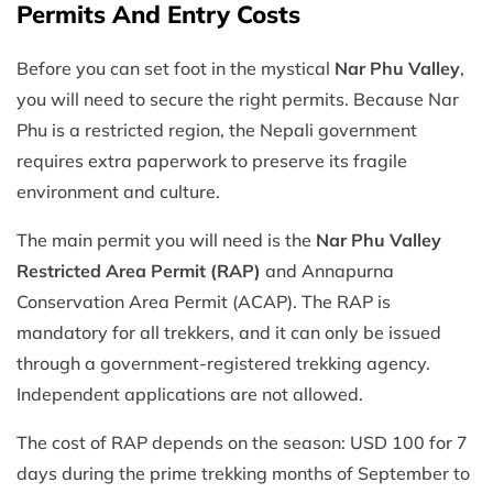
Permits And Entry Costs
Before you can set foot in the mystical
Nar Phu Valley
,
you will need to secure the right permits. Because Nar
Phu is a restricted region, the Nepali government
requires extra paperwork to preserve its fragile
environment and culture.
The main permit you will need is the
Nar Phu Valley
Restricted Area Permit (RAP)
and Annapurna
Conservation Area Permit (ACAP). The RAP is
mandatory for all trekkers, and it can only be issued
through a government-registered trekking agency.
Independent applications are not allowed.
The cost of RAP depends on the season: USD 100 for 7
days during the prime trekking months of September to