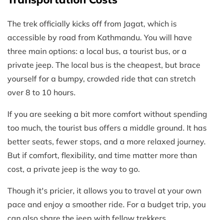
The trek officially kicks off from Jagat, which is
accessible by road from Kathmandu. You will have
three main options: a local bus, a tourist bus, or a
private jeep. The local bus is the cheapest, but brace
yourself for a bumpy, crowded ride that can stretch
over 8 to 10 hours.
If you are seeking a bit more comfort without spending
too much, the tourist bus offers a middle ground. It has
better seats, fewer stops, and a more relaxed journey.
But if comfort, flexibility, and time matter more than
cost, a private jeep is the way to go.
Though it's pricier, it allows you to travel at your own
pace and enjoy a smoother ride. For a budget trip, you
can also share the jeep with fellow trekkers.