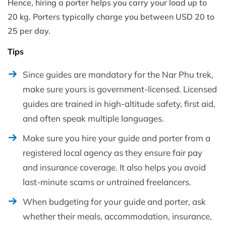
Hence, hiring a porter helps you carry your load up to
20 kg. Porters typically charge you between USD 20 to
25 per day.
Tips
Since guides are mandatory for the Nar Phu trek,
make sure yours is government-licensed. Licensed
guides are trained in high-altitude safety, first aid,
and often speak multiple languages.
Make sure you hire your guide and porter from a
registered local agency as they ensure fair pay
and insurance coverage. It also helps you avoid
last-minute scams or untrained freelancers.
When budgeting for your guide and porter, ask
whether their meals, accommodation, insurance,