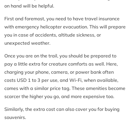
on hand will be helpful.
First and foremost, you need to have travel insurance
with emergency helicopter evacuation. This will prepare
you in case of accidents, altitude sickness, or
unexpected weather.
Once you are on the trail, you should be prepared to
pay a little extra for creature comforts as well. Here,
charging your phone, camera, or power bank often
costs USD 1 to 3 per use, and Wi-Fi, when available,
comes with a similar price tag. These amenities become
scarcer the higher you go, and more expensive too.
Similarly, the extra cost can also cover you for buying
souvenirs.