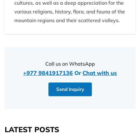
cultures, as well as a deep appreciation for the
various religions, history, flora, and fauna of the
mountain regions and their scattered valleys.
Call us on WhatsApp
+977 9841917136
Or
Chat with us
Send Inquiry
LATEST POSTS