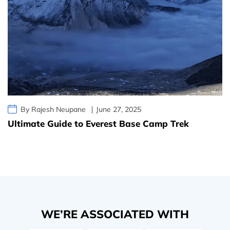
By Rajesh Neupane
June 27, 2025
Ultimate Guide to Everest Base Camp Trek
WE’RE ASSOCIATED WITH