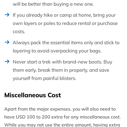
will be better than buying a new one.
If you already hike or camp at home, bring your
own layers or poles to reduce rental or purchase
costs.
Always pack the essential items only and stick to
layering to avoid overpacking your bags.
Never start a trek with brand-new boots. Buy
them early, break them in properly, and save
yourself from painful blisters.
Miscellaneous Cost
Apart from the major expenses, you will also need to
have USD 100 to 200 extra for any miscellaneous cost.
While you may not use the entire amount, having extra