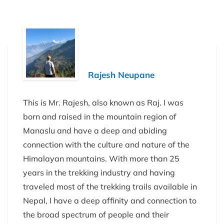
Rajesh Neupane
This is Mr. Rajesh, also known as Raj. I was
born and raised in the mountain region of
Manaslu and have a deep and abiding
connection with the culture and nature of the
Himalayan mountains. With more than 25
years in the trekking industry and having
traveled most of the trekking trails available in
Nepal, I have a deep affinity and connection to
the broad spectrum of people and their