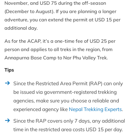
November, and USD 75 during the off-season
(December to August). If you are planning a longer
adventure, you can extend the permit at USD 15 per
additional day.
As for the ACAP, it’s a one-time fee of USD 25 per
person and applies to all treks in the region, from
Annapurna Base Camp to Nar Phu Valley Trek.
Tips
Since the Restricted Area Permit (RAP) can only
be issued via government-registered trekking
agencies, make sure you choose a reliable and
experienced agency like
Nepal Trekking Experts
.
Since the RAP covers only 7 days, any additional
time in the restricted area costs USD 15 per day.