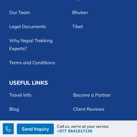
Our Team
Bhutan
Legal Documents
Tibet
Why Nepal Trekking
Experts?
Terms and Conditions
USEFUL LINKS
Travel Info
Become a Partner
Blog
Client Reviews
Customize Trip
FAQs
Call us, we're at your service
Send Inquiry
+977 9841917136