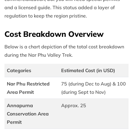
and a licensed guide. This status added a layer of
regulation to keep the region pristine.
Cost Breakdown Overview
Below is a chart depiction of the total cost breakdown
during the Nar Phu Valley Trek.
Categories
Estimated Cost (in USD)
Nar Phu Restricted
75 (during Dec to Aug) & 100
Area Permit
(during Sept to Nov)
Annapurna
Approx. 25
Conservation Area
Permit