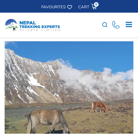
0
FAVOURITES
CART
Search