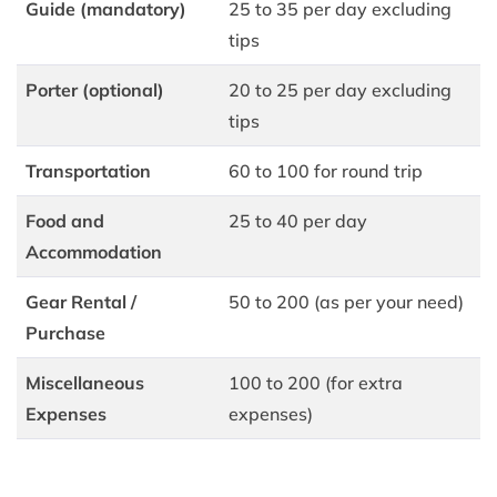
Guide (mandatory)
25 to 35 per day excluding
tips
Porter (optional)
20 to 25 per day excluding
tips
Transportation
60 to 100 for round trip
Food and
25 to 40 per day
Accommodation
Gear Rental /
50 to 200 (as per your need)
Purchase
Miscellaneous
100 to 200 (for extra
Expenses
expenses)