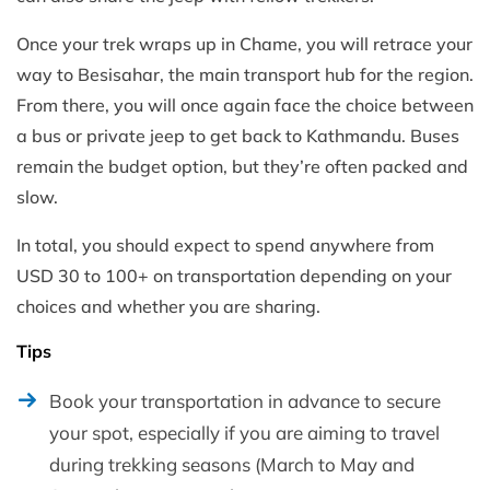
Once your trek wraps up in Chame, you will retrace your
way to Besisahar, the main transport hub for the region.
From there, you will once again face the choice between
a bus or private jeep to get back to Kathmandu. Buses
remain the budget option, but they’re often packed and
slow.
In total, you should expect to spend anywhere from
USD 30 to 100+ on transportation depending on your
choices and whether you are sharing.
Tips
Book your transportation in advance to secure
your spot, especially if you are aiming to travel
during trekking seasons (March to May and