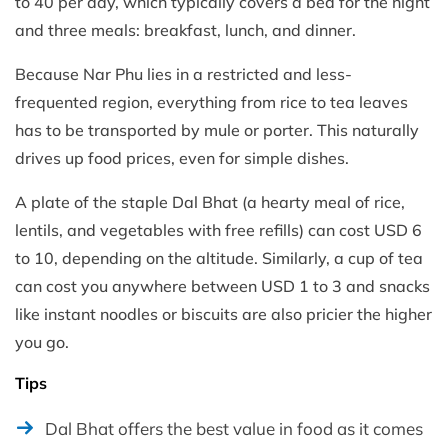
to 40 per day, which typically covers a bed for the night
and three meals: breakfast, lunch, and dinner.
Because Nar Phu lies in a restricted and less-
frequented region, everything from rice to tea leaves
has to be transported by mule or porter. This naturally
drives up food prices, even for simple dishes.
A plate of the staple Dal Bhat (a hearty meal of rice,
lentils, and vegetables with free refills) can cost USD 6
to 10, depending on the altitude. Similarly, a cup of tea
can cost you anywhere between USD 1 to 3 and snacks
like instant noodles or biscuits are also pricier the higher
you go.
Tips
Dal Bhat offers the best value in food as it comes