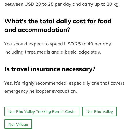
between USD 20 to 25 per day and carry up to 20 kg.
What’s the total daily cost for food
and accommodation?
You should expect to spend USD 25 to 40 per day
including three meals and a basic lodge stay.
Is travel insurance necessary?
Yes, it’s highly recommended, especially one that covers
emergency helicopter evacuation.
Nar Phu Valley Trekking Permit Costs
Nar Phu Valley
Nar Village