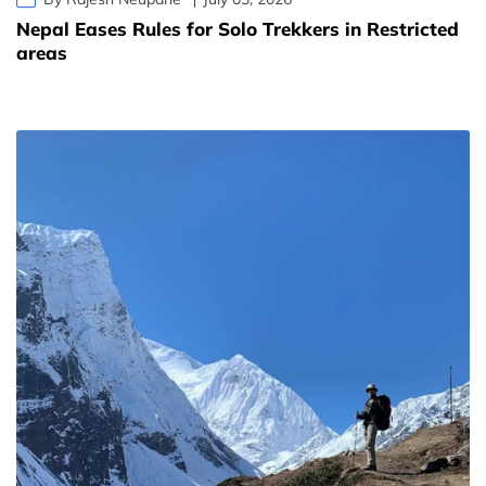
Nepal Eases Rules for Solo Trekkers in Restricted
areas