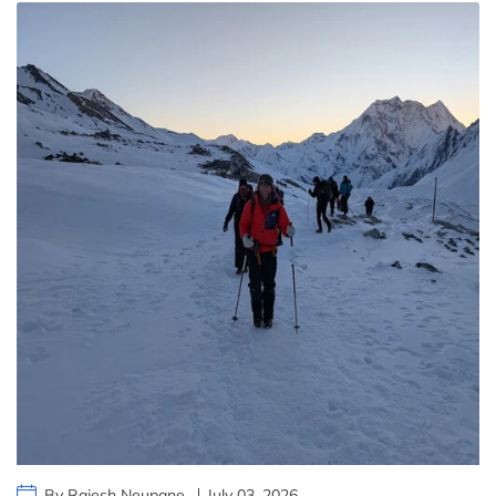
By Rajesh Neupane
July 03, 2026