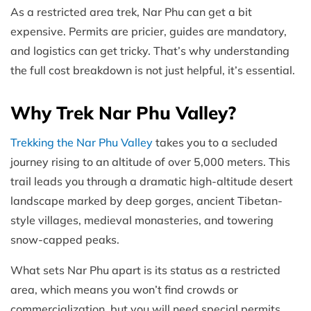
As a restricted area trek, Nar Phu can get a bit
expensive. Permits are pricier, guides are mandatory,
and logistics can get tricky. That’s why understanding
the full cost breakdown is not just helpful, it’s essential.
Why Trek Nar Phu Valley?
Trekking the Nar Phu Valley
takes you to a secluded
journey rising to an altitude of over 5,000 meters. This
trail leads you through a dramatic high-altitude desert
landscape marked by deep gorges, ancient Tibetan-
style villages, medieval monasteries, and towering
snow-capped peaks.
What sets Nar Phu apart is its status as a restricted
area, which means you won’t find crowds or
commercialization, but you will need special permits