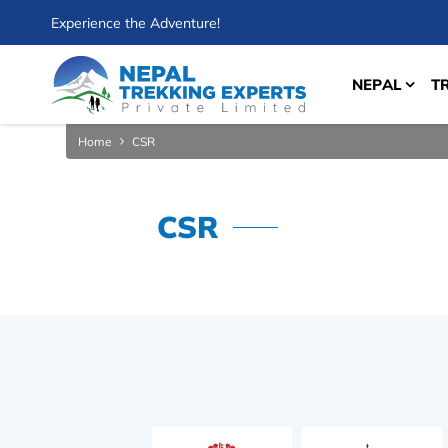
Experience the Adventure!
NEPAL
T
Home
CSR
CSR