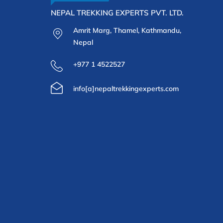
NEPAL TREKKING EXPERTS PVT. LTD.
Amrit Marg, Thamel, Kathmandu,
Nepal
+977 1 4522527
info[a]nepaltrekkingexperts.com