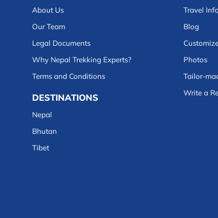
About Us
Travel Inf
Our Team
Blog
Legal Documents
Customize
Why Nepal Trekking Experts?
Photos
Terms and Conditions
Tailor-mad
Write a R
DESTINATIONS
Nepal
Bhutan
Tibet