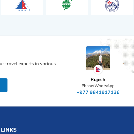
r travel experts in various
Rajesh
Phone/WhatsApp
+977 9841917136
 LINKS