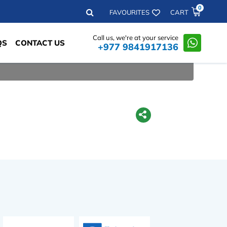
0
Search
FAVOURITES
CART
Call us, we're at your service
QS
CONTACT US
+977 9841917136