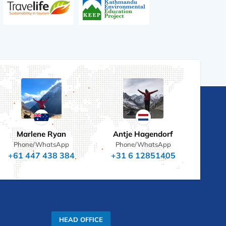
Marlene Ryan
Antje Hagendorf
Phone/WhatsApp
Phone/WhatsApp
+61 447 438 384
+31 6 12851405
HEAD OFFICE