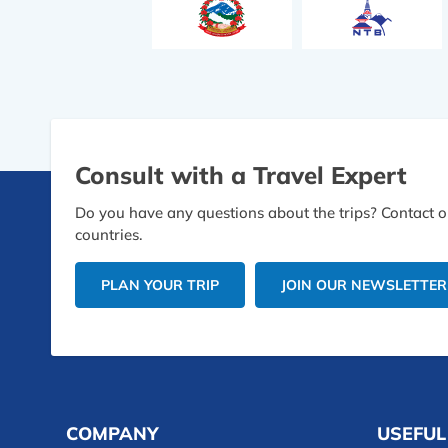
Consult with a Travel Expert
Do you have any questions about the trips? Contact ou
countries.
PLAN YOUR TRIP
JOIN OUR NEWSLETTER
COMPANY
USEFUL