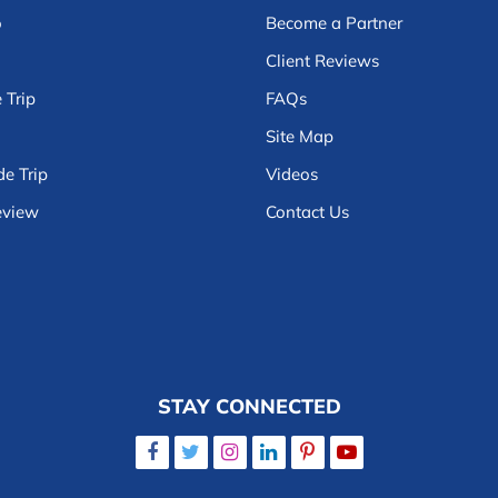
o
Become a Partner
Client Reviews
 Trip
FAQs
Site Map
e Trip
Videos
eview
Contact Us
STAY CONNECTED