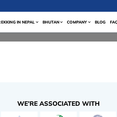
REKKING IN NEPAL
BHUTAN
COMPANY
BLOG
FA
WE’RE ASSOCIATED WITH