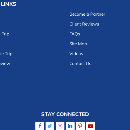
 LINKS
o
Become a Partner
Client Reviews
 Trip
FAQs
Site Map
e Trip
Videos
eview
Contact Us
STAY CONNECTED