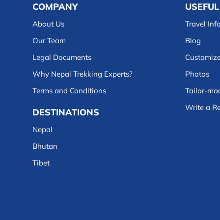
COMPANY
USEFUL
About Us
Travel Inf
Our Team
Blog
Legal Documents
Customize
Why Nepal Trekking Experts?
Photos
Terms and Conditions
Tailor-mad
Write a R
DESTINATIONS
Nepal
Bhutan
Tibet