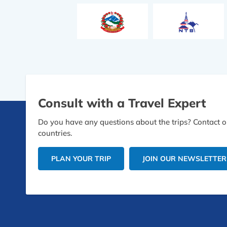
Consult with a Travel Expert
Do you have any questions about the trips? Contact ou
countries.
PLAN YOUR TRIP
JOIN OUR NEWSLETTER