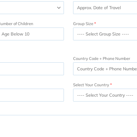
umber of Children
Group Size
Country Code + Phone Number
Select Your Country