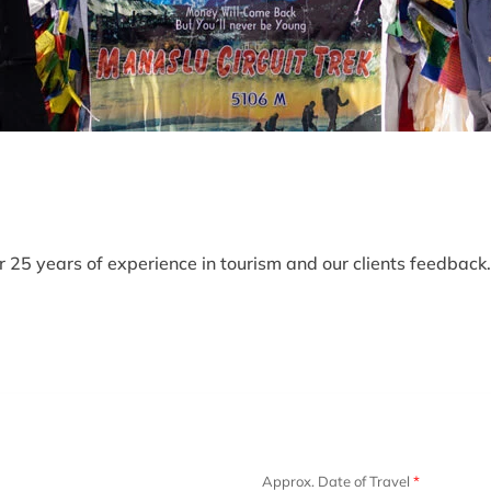
25 years of experience in tourism and our clients feedback. 
Approx. Date of Travel