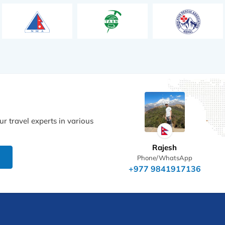
r travel experts in various
Rajesh
Phone/WhatsApp
+977 9841917136