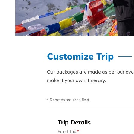
Customize Trip
Our packages are made as per our over 
make it your own itinerary.
* Denotes required field
Trip Details
Select Trip