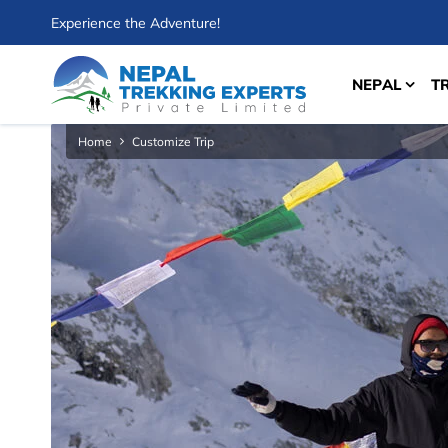
Experience the Adventure!
NEPAL
T
Home
Customize Trip