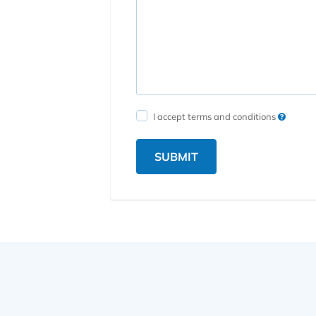
I accept terms and conditions
SUBMIT