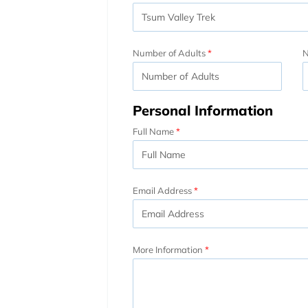
Number of Adults
N
Personal Information
Full Name
Email Address
More Information