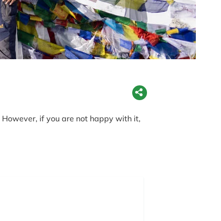
However, if you are not happy with it,