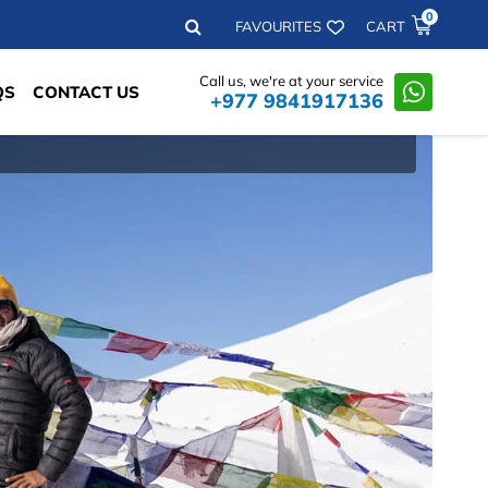
0
Search
FAVOURITES
CART
Call us, we're at your service
QS
CONTACT US
+977 9841917136