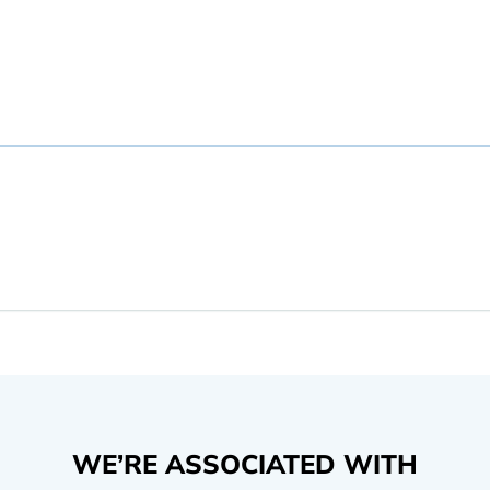
WE’RE ASSOCIATED WITH