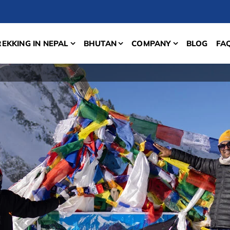
REKKING IN NEPAL
BHUTAN
COMPANY
BLOG
FA