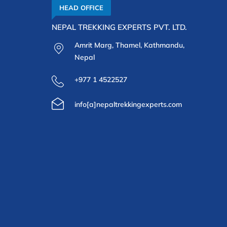
HEAD OFFICE
NEPAL TREKKING EXPERTS PVT. LTD.
Amrit Marg, Thamel, Kathmandu,
Nepal
+977 1 4522527
info[a]nepaltrekkingexperts.com