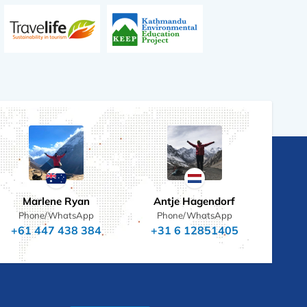
Marlene Ryan
Antje Hagendorf
Phone/WhatsApp
Phone/WhatsApp
+61 447 438 384
+31 6 12851405