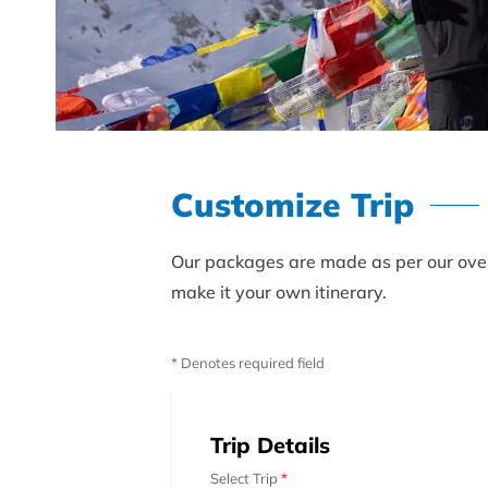
Customize Trip
Our packages are made as per our over 
make it your own itinerary.
* Denotes required field
Trip Details
Select Trip