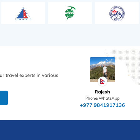
r travel experts in various
Rajesh
Phone/WhatsApp
+977 9841917136