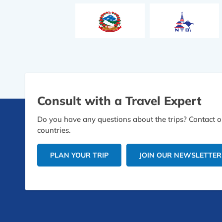
Consult with a Travel Expert
Do you have any questions about the trips? Contact ou
countries.
PLAN YOUR TRIP
JOIN OUR NEWSLETTER