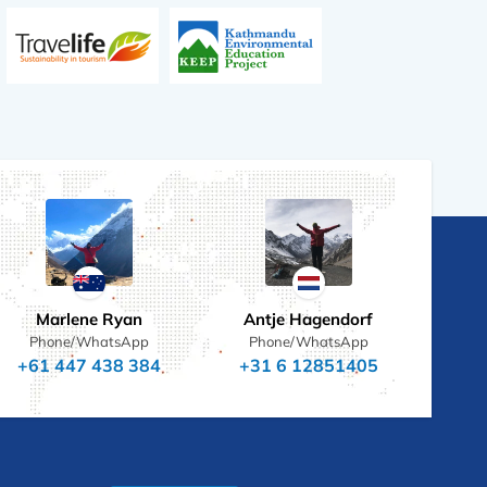
Marlene Ryan
Antje Hagendorf
Phone/WhatsApp
Phone/WhatsApp
+61 447 438 384
+31 6 12851405