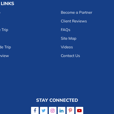
 LINKS
o
Become a Partner
Client Reviews
 Trip
FAQs
Site Map
e Trip
Videos
eview
Contact Us
STAY CONNECTED