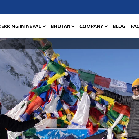
REKKING IN NEPAL
BHUTAN
COMPANY
BLOG
FA