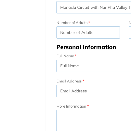
Number of Adults
N
Personal Information
Full Name
Email Address
More Information