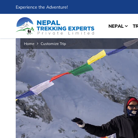
Experience the Adventure!
NEPAL
T
Home
Customize Trip