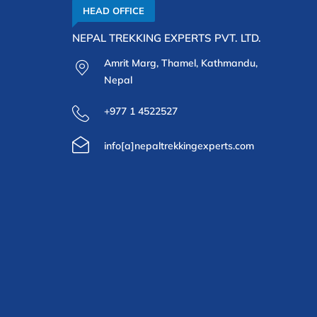
HEAD OFFICE
NEPAL TREKKING EXPERTS PVT. LTD.
Amrit Marg, Thamel, Kathmandu,
Nepal
+977 1 4522527
info[a]nepaltrekkingexperts.com