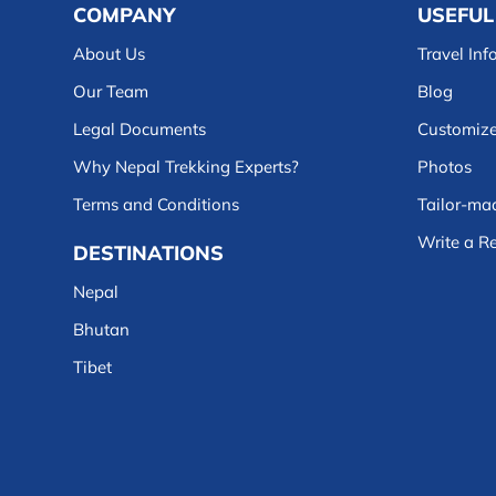
COMPANY
USEFUL
About Us
Travel Inf
Our Team
Blog
Legal Documents
Customize
Why Nepal Trekking Experts?
Photos
Terms and Conditions
Tailor-mad
Write a R
DESTINATIONS
Nepal
Bhutan
Tibet