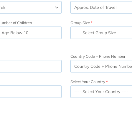
umber of Children
Group Size
Country Code + Phone Number
Select Your Country