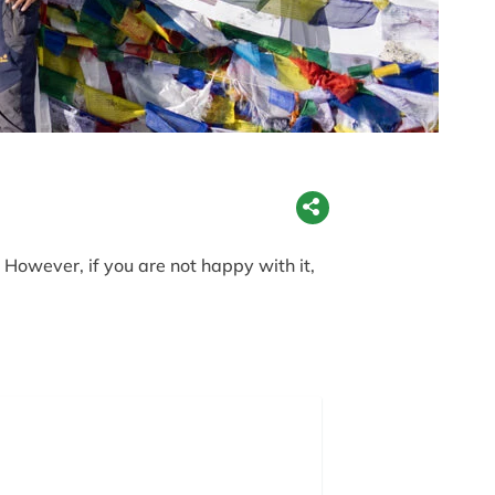
However, if you are not happy with it,