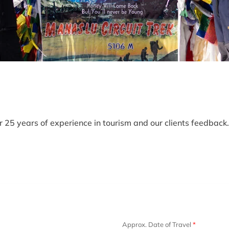
25 years of experience in tourism and our clients feedback. 
Approx. Date of Travel