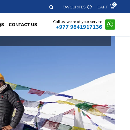
0
Search
FAVOURITES
CART
Call us, we're at your service
QS
CONTACT US
+977 9841917136