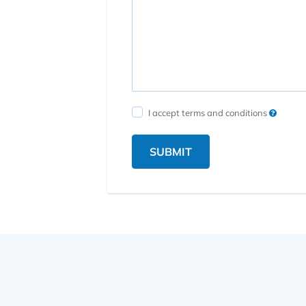
I accept terms and conditions
SUBMIT