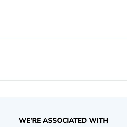
WE’RE ASSOCIATED WITH