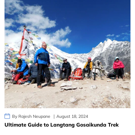
By Rajesh Neupane
August 18, 2024
Ultimate Guide to Langtang Gosaikunda Trek