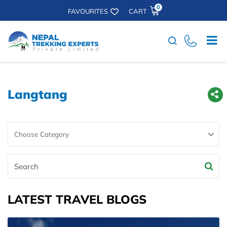
0
FAVOURITES
CART
Search
Langtang
Search
LATEST TRAVEL BLOGS