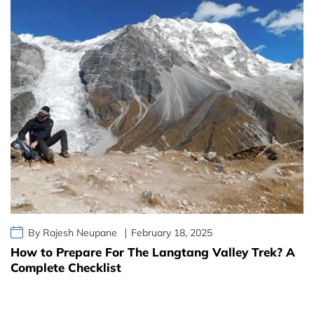
By Rajesh Neupane
February 18, 2025
How to Prepare For The Langtang Valley Trek? A
Complete Checklist