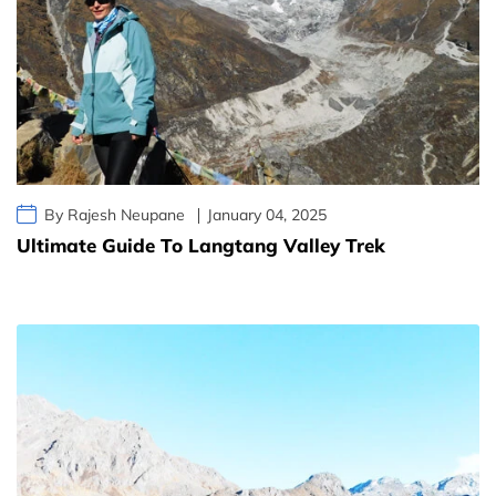
By Rajesh Neupane
January 04, 2025
Ultimate Guide To Langtang Valley Trek