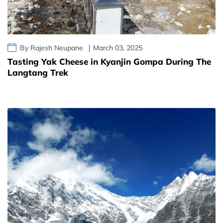
By Rajesh Neupane
March 03, 2025
Tasting Yak Cheese in Kyanjin Gompa During The
Langtang Trek