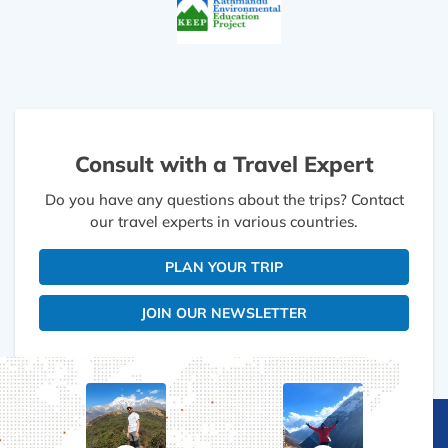
Consult with a Travel Expert
Do you have any questions about the trips? Contact
our travel experts in various countries.
PLAN YOUR TRIP
JOIN OUR NEWSLETTER