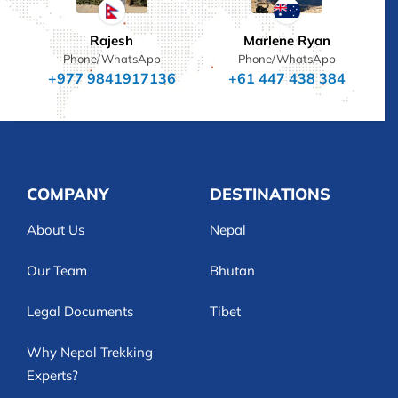
Rajesh
Marlene Ryan
Phone/WhatsApp
Phone/WhatsApp
+977 9841917136
+61 447 438 384
COMPANY
DESTINATIONS
About Us
Nepal
Our Team
Bhutan
Legal Documents
Tibet
Why Nepal Trekking
Experts?