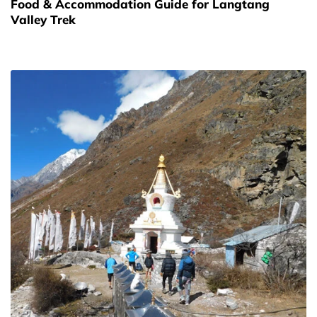
Food & Accommodation Guide for Langtang
Valley Trek