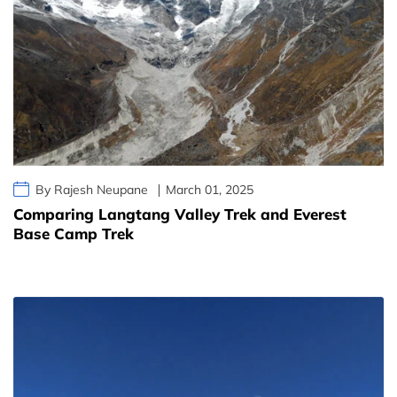
By Rajesh Neupane
March 01, 2025
Comparing Langtang Valley Trek and Everest
Base Camp Trek