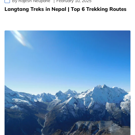
By Rajesh Neupane
February 10, 2025
Langtang Treks in Nepal | Top 6 Trekking Routes