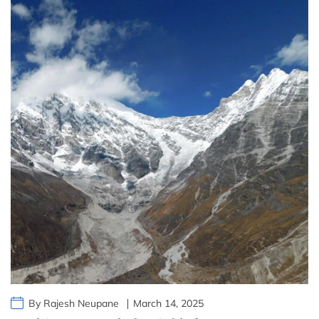
By Rajesh Neupane
March 14, 2025