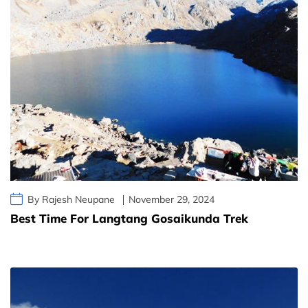
By Rajesh Neupane
November 29, 2024
Best Time For Langtang Gosaikunda Trek