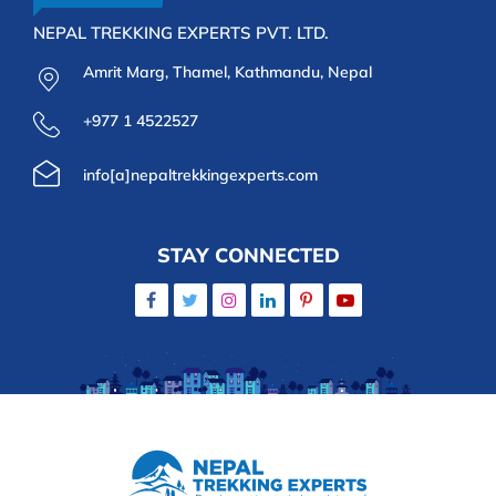
NEPAL TREKKING EXPERTS PVT. LTD.
Amrit Marg, Thamel, Kathmandu, Nepal
+977 1 4522527
info[a]nepaltrekkingexperts.com
STAY CONNECTED