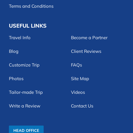
Terms and Conditions
USEFUL LINKS
Travel Info
Become a Partner
Blog
Client Reviews
Customize Trip
FAQs
Photos
Site Map
Tailor-made Trip
Videos
Write a Review
Contact Us
HEAD OFFICE