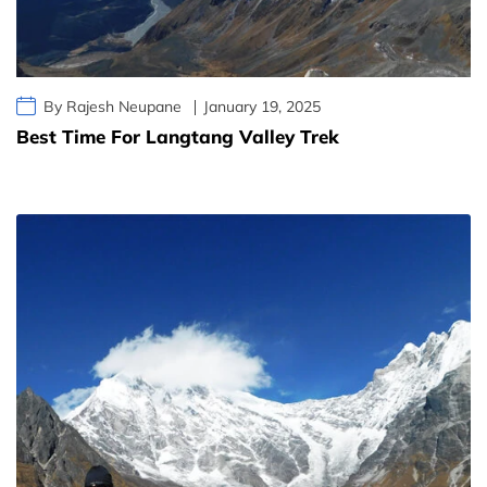
By Rajesh Neupane
January 19, 2025
Best Time For Langtang Valley Trek