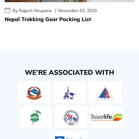
By Rajesh Neupane
November 02, 2020
Nepal Trekking Gear Packing List
WE’RE ASSOCIATED WITH