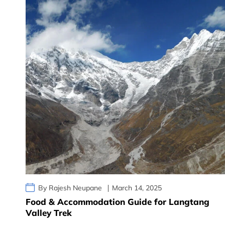
By Rajesh Neupane
March 14, 2025
Food & Accommodation Guide for Langtang
Valley Trek