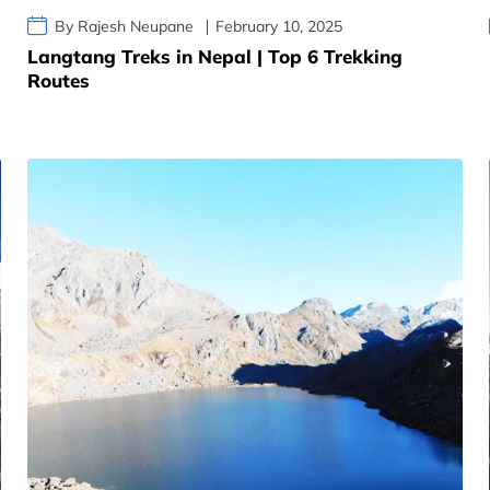
By Rajesh Neupane
February 10, 2025
Langtang Treks in Nepal | Top 6 Trekking
Routes