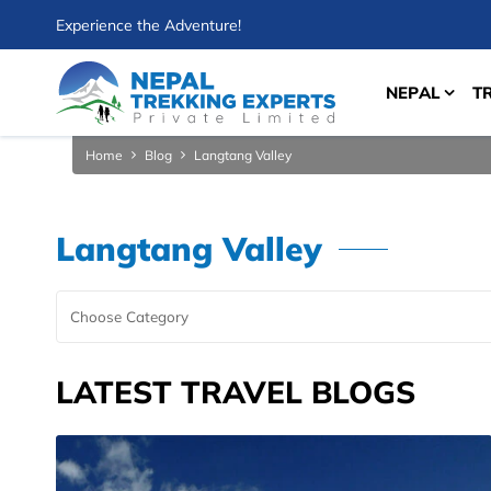
Experience the Adventure!
NEPAL
T
Home
Blog
Langtang Valley
Langtang Valley
LATEST TRAVEL BLOGS