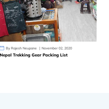
By Rajesh Neupane
November 02, 2020
Nepal Trekking Gear Packing List