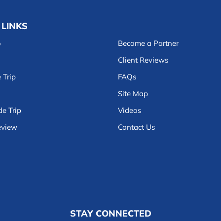
 LINKS
o
Become a Partner
Client Reviews
 Trip
FAQs
Site Map
e Trip
Videos
eview
Contact Us
STAY CONNECTED