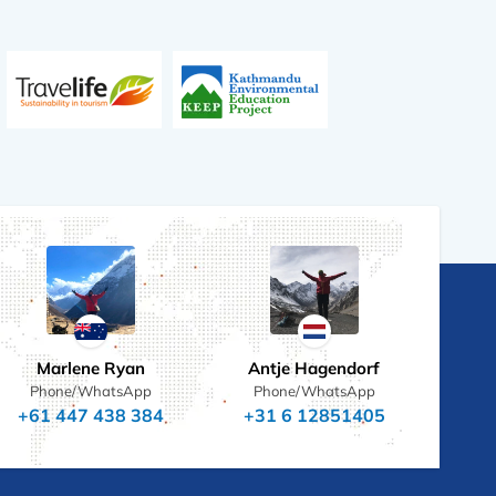
Marlene Ryan
Antje Hagendorf
Phone/WhatsApp
Phone/WhatsApp
+61 447 438 384
+31 6 12851405