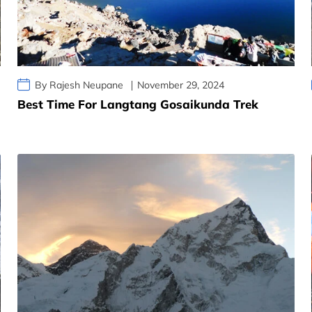
By Rajesh Neupane
November 29, 2024
Best Time For Langtang Gosaikunda Trek