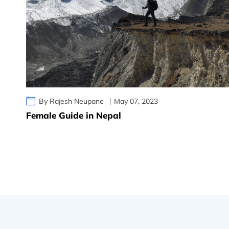
By Rajesh Neupane
May 07, 2023
Female Guide in Nepal