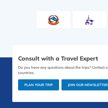
Consult with a Travel Expert
Do you have any questions about the trips? Contact ou
countries.
PLAN YOUR TRIP
JOIN OUR NEWSLETTER