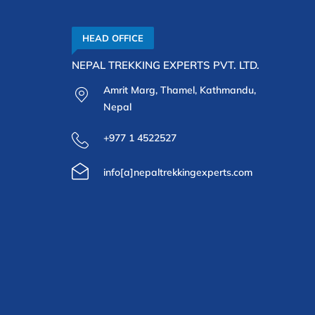
HEAD OFFICE
NEPAL TREKKING EXPERTS PVT. LTD.
Amrit Marg, Thamel, Kathmandu,
Nepal
+977 1 4522527
info[a]nepaltrekkingexperts.com