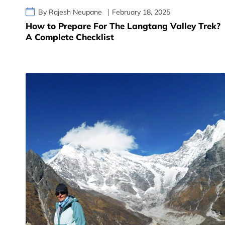
By Rajesh Neupane
February 18, 2025
How to Prepare For The Langtang Valley Trek?
A Complete Checklist