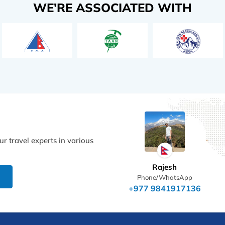
WE’RE ASSOCIATED WITH
r travel experts in various
Rajesh
Phone/WhatsApp
+977 9841917136