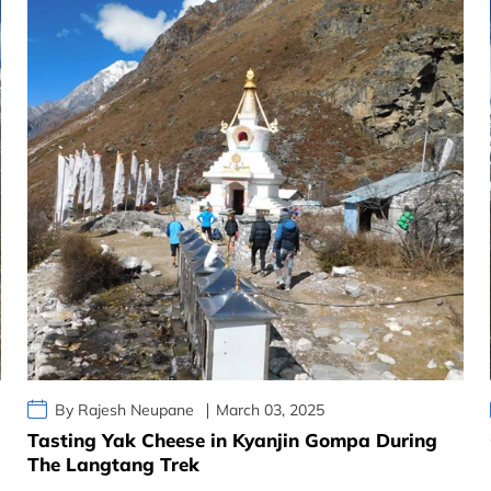
By Rajesh Neupane
March 03, 2025
Tasting Yak Cheese in Kyanjin Gompa During
The Langtang Trek