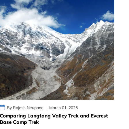
By Rajesh Neupane
March 01, 2025
Comparing Langtang Valley Trek and Everest
Base Camp Trek