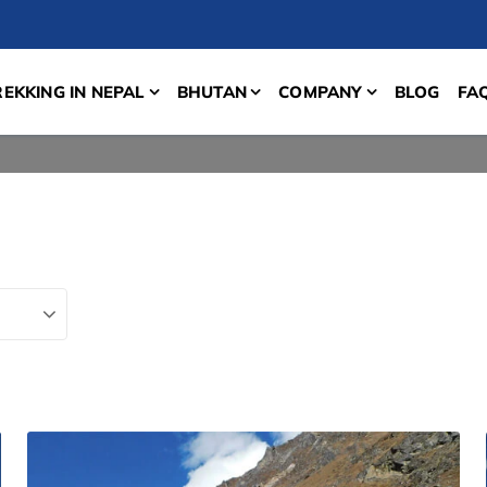
REKKING IN NEPAL
BHUTAN
COMPANY
BLOG
FA