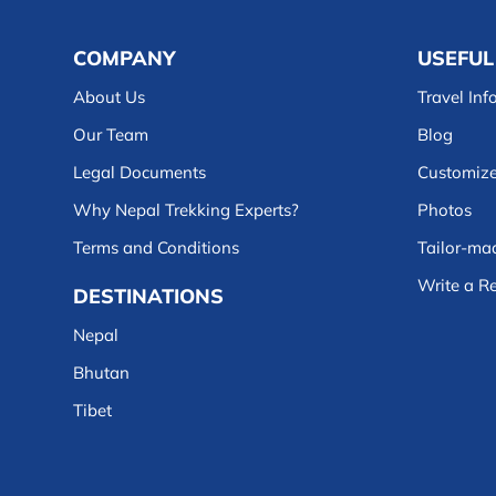
COMPANY
USEFUL
About Us
Travel Inf
Our Team
Blog
Legal Documents
Customize
Why Nepal Trekking Experts?
Photos
Terms and Conditions
Tailor-mad
Write a R
DESTINATIONS
Nepal
Bhutan
Tibet