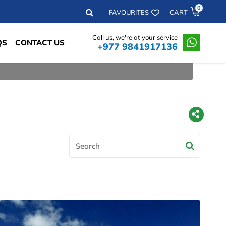
0
Search
FAVOURITES
CART
Call us, we're at your service
QS
CONTACT US
+977 9841917136
Search