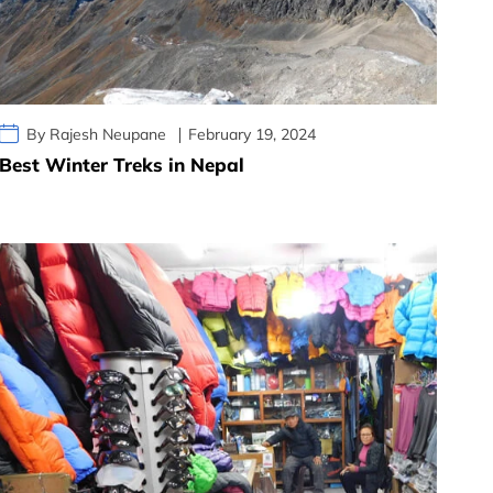
By Rajesh Neupane
February 19, 2024
Best Winter Treks in Nepal