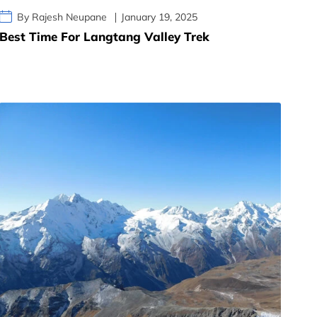
By Rajesh Neupane
January 19, 2025
Best Time For Langtang Valley Trek