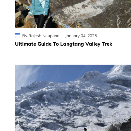
By Rajesh Neupane
January 04, 2025
Ultimate Guide To Langtang Valley Trek