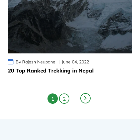
By Rajesh Neupane
June 04, 2022
20 Top Ranked Trekking in Nepal
1
2